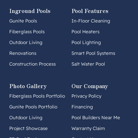
Inground Pools
Pool Features
Gunite Pools
In-Floor Cleaning
Fiberglass Pools
Pool Heaters
Outdoor Living
Pool Lighting
Renovations
Smart Pool Systems
Construction Process
Salt Water Pool
Photo Gallery
Our Company
Fiberglass Pools Portfolio
Privacy Policy
Gunite Pools Portfolio
Financing
Outdoor Living
Pool Builders Near Me
Project Showcase
Warranty Claim