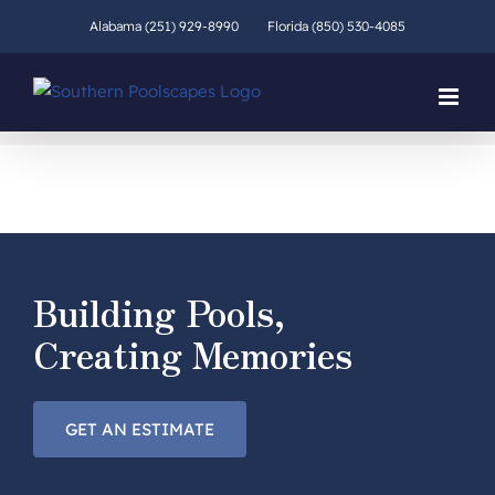
Skip
Alabama (251) 929-8990
Florida (850) 530-4085
to
content
Building Pools,
Creating Memories
GET AN ESTIMATE