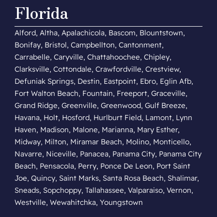
Florida
Alford, Altha, Apalachicola, Bascom, Blountstown,
Bonifay, Bristol, Campbellton, Cantonment,
Carrabelle, Caryville, Chattahoochee, Chipley,
Clarksville, Cottondale, Crawfordville, Crestview,
Defuniak Springs, Destin, Eastpoint, Ebro, Eglin Afb,
Fort Walton Beach, Fountain, Freeport, Graceville,
Grand Ridge, Greenville, Greenwood, Gulf Breeze,
Havana, Holt, Hosford, Hurlburt Field, Lamont, Lynn
Haven, Madison, Malone, Marianna, Mary Esther,
Midway, Milton, Miramar Beach, Molino, Monticello,
Navarre, Niceville, Panacea, Panama City, Panama City
Beach, Pensacola, Perry, Ponce De Leon, Port Saint
Joe, Quincy, Saint Marks, Santa Rosa Beach, Shalimar,
Sneads, Sopchoppy, Tallahassee, Valparaiso, Vernon,
Westville, Wewahitchka, Youngstown