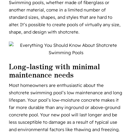
Swimming pools, whether made of fiberglass or
another material, come in a limited number of
standard sizes, shapes, and styles that are hard to
alter. It’s possible to create pools of virtually any size,
shape, and design with shotcrete.
Long-lasting with minimal
maintenance needs
Most homeowners are enthusiastic about the
shotcrete swimming pool’s low maintenance and long
lifespan. Your pool’s low-moisture concrete makes it
far more durable than any inground or above-ground
concrete pool. Your new pool will last longer and be
less susceptible to damage as a result of typical use
and environmental factors like thawing and freezing.