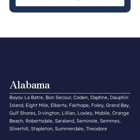
Alabama
Bayou La Batre, Bon Secour, Coden, Daphne, Dauphin
Island, Eight Mile, Elberta, Fairhope, Foley, Grand Bay,
Gulf Shores, Irvington, Lillian, Loxley, Mobile, Orange
Beach, Robertsdale, Saraland, Seminole, Semmes,
Silverhill, Stapleton, Summerdale, Theodore