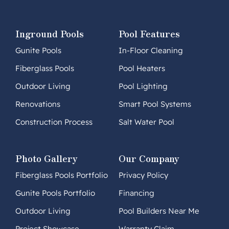
Inground Pools
Pool Features
Gunite Pools
In-Floor Cleaning
Fiberglass Pools
Pool Heaters
Outdoor Living
Pool Lighting
Renovations
Smart Pool Systems
Construction Process
Salt Water Pool
Photo Gallery
Our Company
Fiberglass Pools Portfolio
Privacy Policy
Gunite Pools Portfolio
Financing
Outdoor Living
Pool Builders Near Me
Project Showcase
Warranty Claim