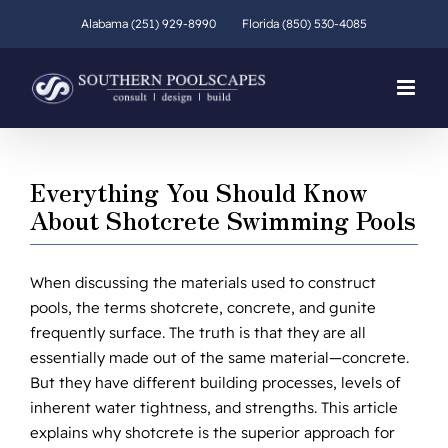
Skip
Alabama (251) 929-8990
Florida (850) 530-4085
to
content
Everything You Should Know
About Shotcrete Swimming Pools
When discussing the materials used to construct
pools, the terms shotcrete, concrete, and gunite
frequently surface. The truth is that they are all
essentially made out of the same material—concrete.
But they have different building processes, levels of
inherent water tightness, and strengths. This article
explains why shotcrete is the superior approach for