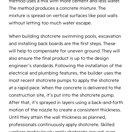
method uses a mix with more cement and less water.
The method produces a concrete mixture. The
mixture is spread on vertical surfaces like pool walls
without letting too much water escape.
When building shotcrete swimming pools, excavation
and installing back boards are the first steps. These
will help to compensate for uneven ground. They will
also ensure the final product is up to the design
engineer’s standards. Following the installation of the
electrical and plumbing features, the builder uses the
most recent shotcrete pumps to apply the shotcrete
at a rapid pace. When the concrete is delivered to the
construction site, it’s put into the shotcrete pump.
After that, it’s sprayed in layers using a back-and-forth
motion of the nozzle to create a consistent thickness.
Until they attain the wall thickness as planned,
professionals continuously apply shotcrete. Skilled
workers meticulously apply shotcrete around, over,