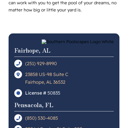
can work with you to get the pool of your dreams, no
matter how big or little your yard is.
Fairhope, AL
(251) 929-8990
23858 US-98 Suite C
Fairhope, AL 36532
License #
50835
Pensacola, FL
(850) 530-4085