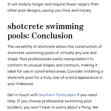
It will endure longer and require fewer repairs than
other pool designs, saving you time and money.
shotcrete swimming
pools: Conclusion
The versatility of shotcrete allows the construction of
shotcrete swimming pools of virtually any size and
shape. Pool professionals easily manipulated it to
conform to unusual shapes and contours, making it
ideal for use in constrained areas. Consider installing a
shotcrete pool for a truly one-of-a-kind appearance in
your hideaway.
Get in touch with
Southern Poolscapes
if you need
help. If you choose professional swimming pool
builders, you won’t have to worry about a thing. We