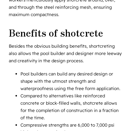
and through the steel reinforcing mesh, ensuring
maximum compactness.
Benefits of shotcrete
Besides the obvious building benefits, shortcreting
also allows the pool builder and designer more leeway
and creativity in the design process.
Pool builders can build any desired design or
shape with the utmost strength and
waterproofness using the free form application.
Compared to alternatives like reinforced
concrete or block-filled walls, shotcrete allows
for the completion of construction in a fraction
of the time.
Compressive strengths are 6,000 to 7,000 psi