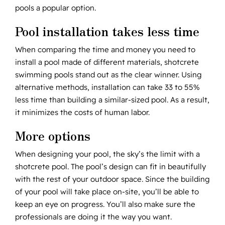
pools a popular option.
Pool installation takes less time
When comparing the time and money you need to
install a pool made of different materials, shotcrete
swimming pools stand out as the clear winner. Using
alternative methods, installation can take 33 to 55%
less time than building a similar-sized pool. As a result,
it minimizes the costs of human labor.
More options
When designing your pool, the sky’s the limit with a
shotcrete pool. The pool’s design can fit in beautifully
with the rest of your outdoor space. Since the building
of your pool will take place on-site, you’ll be able to
keep an eye on progress. You’ll also make sure the
professionals are doing it the way you want.