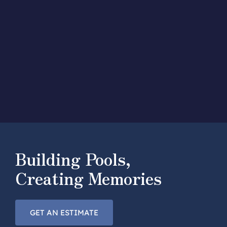
Building Pools,
Creating Memories
GET AN ESTIMATE