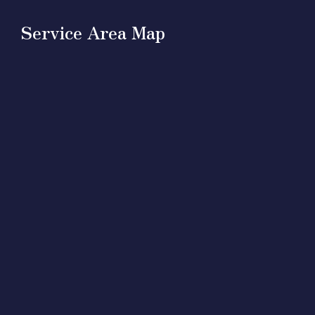
Service Area Map