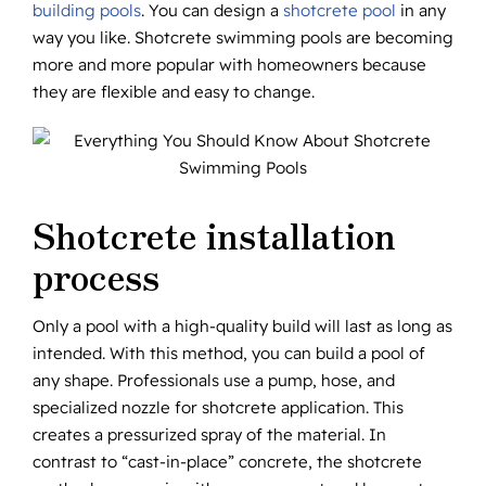
building pools
. You can design a
shotcrete pool
in any
way you like. Shotcrete swimming pools are becoming
more and more popular with homeowners because
they are flexible and easy to change.
Shotcrete installation
process
Only a pool with a high-quality build will last as long as
intended. With this method, you can build a pool of
any shape. Professionals use a pump, hose, and
specialized nozzle for shotcrete application. This
creates a pressurized spray of the material. In
contrast to “cast-in-place” concrete, the shotcrete