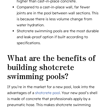
higher than cast-in-place concrete.
Compared to a cast-in-place wall, far fewer
joints are in the pool between wall sections. This
is because there is less volume change from
water hydration.
Shotcrete swimming pools are the most durable
and leak-proof option if built according to
specifications.
What are the benefits of
building shotcrete
swimming pools?
If you’re in the market for a new pool, look into the
advantages of a
shotcrete pool
. Your new pool’s shell
is made of concrete that professionals apply by a
pneumatic hose. This makes shotcrete swimming