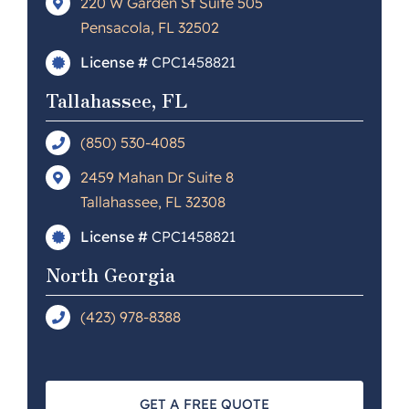
220 W Garden St Suite 505
Pensacola, FL 32502
License #
CPC1458821
Tallahassee, FL
(850) 530-4085
2459 Mahan Dr Suite 8
Tallahassee, FL 32308
License #
CPC1458821
North Georgia
(423) 978-8388
GET A FREE QUOTE