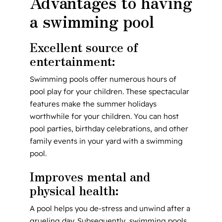
Advantages to having
a swimming pool
Excellent source of
entertainment:
Swimming pools offer numerous hours of
pool play for your children. These spectacular
features make the summer holidays
worthwhile for your children. You can host
pool parties, birthday celebrations, and other
family events in your yard with a swimming
pool.
Improves mental and
physical health:
A pool helps you de-stress and unwind after a
grueling day. Subsequently, swimming pools