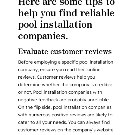
Here are some tips to
help you find reliable
pool installation
companies.
Evaluate customer reviews
Before employing a specific pool installation
company, ensure you read their online
reviews. Customer reviews help you
determine whether the company is credible
or not. Pool installation companies with
negative feedback are probably unreliable.
On the flip side, pool installation companies
with numerous positive reviews are likely to
cater to all your needs. You can always find
customer reviews on the company’s website