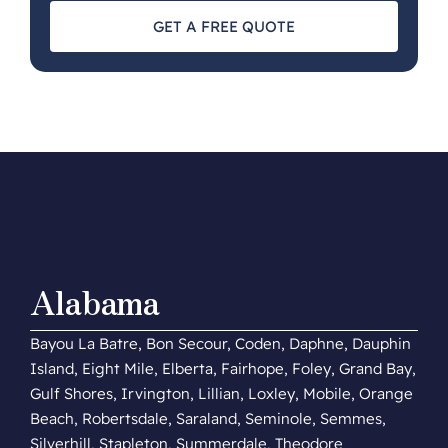
GET A FREE QUOTE
Alabama
Bayou La Batre, Bon Secour, Coden, Daphne, Dauphin
Island, Eight Mile, Elberta, Fairhope, Foley, Grand Bay,
Gulf Shores, Irvington, Lillian, Loxley, Mobile, Orange
Beach, Robertsdale, Saraland, Seminole, Semmes,
Silverhill, Stapleton, Summerdale, Theodore