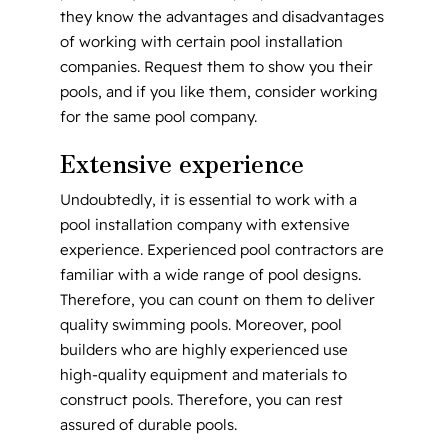
they know the advantages and disadvantages
of working with certain pool installation
companies. Request them to show you their
pools, and if you like them, consider working
for the same pool company.
Extensive experience
Undoubtedly, it is essential to work with a
pool installation company with extensive
experience. Experienced pool contractors are
familiar with a wide range of pool designs.
Therefore, you can count on them to deliver
quality swimming pools. Moreover, pool
builders who are highly experienced use
high-quality equipment and materials to
construct pools. Therefore, you can rest
assured of durable pools.