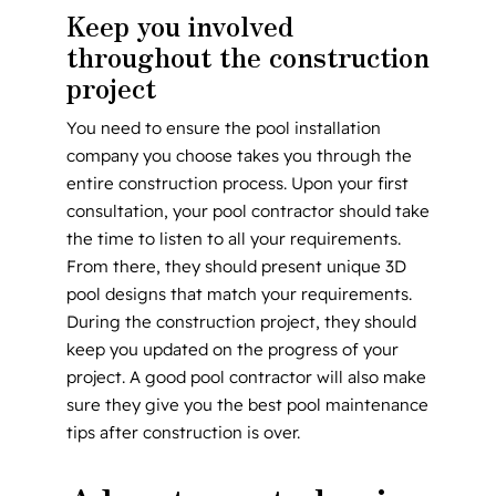
Keep you involved
throughout the construction
project
You need to ensure the pool installation
company you choose takes you through the
entire construction process. Upon your first
consultation, your pool contractor should take
the time to listen to all your requirements.
From there, they should present unique 3D
pool designs that match your requirements.
During the construction project, they should
keep you updated on the progress of your
project. A good pool contractor will also make
sure they give you the best pool maintenance
tips after construction is over.