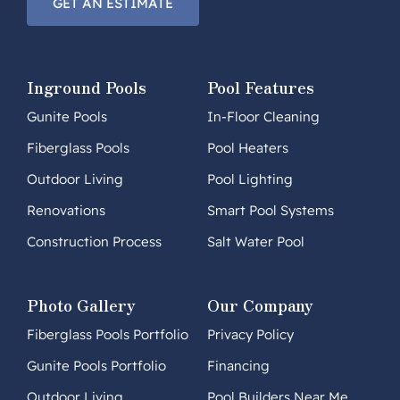
GET AN ESTIMATE
Inground Pools
Pool Features
Gunite Pools
In-Floor Cleaning
Fiberglass Pools
Pool Heaters
Outdoor Living
Pool Lighting
Renovations
Smart Pool Systems
Construction Process
Salt Water Pool
Photo Gallery
Our Company
Fiberglass Pools Portfolio
Privacy Policy
Gunite Pools Portfolio
Financing
Outdoor Living
Pool Builders Near Me