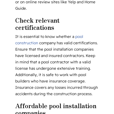
or on online review sites like Yelp and Home
Guide.
Check relevant
certifications
It is essential to know whether a
pool
construction
company has valid certifications.
Ensure that the pool installation companies
have licensed and insured contractors. Keep
in mind that a pool contractor with a valid
license has undergone extensive training.
Additionally, it is safe to work with pool
builders who have insurance coverage.
Insurance covers any losses incurred through
accidents during the construction process.
Affordable pool installation
companies