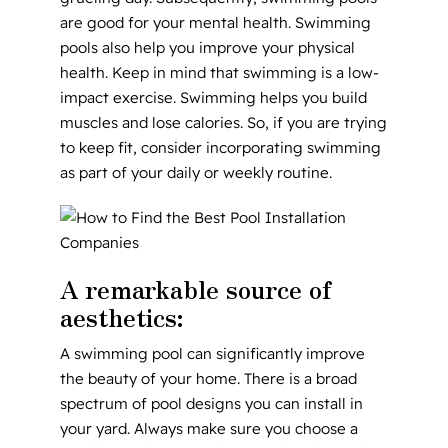
are good for your mental health. Swimming
pools also help you improve your physical
health. Keep in mind that swimming is a low-
impact exercise. Swimming helps you build
muscles and lose calories. So, if you are trying
to keep fit, consider incorporating swimming
as part of your daily or weekly routine.
A remarkable source of
aesthetics:
A swimming pool can significantly improve
the beauty of your home. There is a broad
spectrum of pool designs you can install in
your yard. Always make sure you choose a