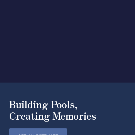
Building Pools,
Creating Memories