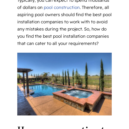
Typically, you can expect to spend thousands
of dollars on
pool construction
. Therefore, all
aspiring pool owners should find the best pool
installation companies to work with to avoid
any mistakes during the project. So, how do
you find the best pool installation companies
that can cater to all your requirements?