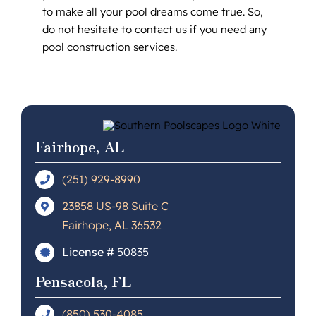
to make all your pool dreams come true. So,
do not hesitate to contact us if you need any
pool construction services.
Fairhope, AL
(251) 929-8990
23858 US-98 Suite C
Fairhope, AL 36532
License #
50835
Pensacola, FL
(850) 530-4085