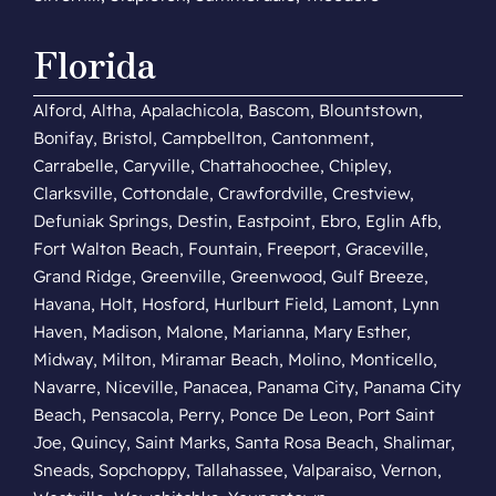
Florida
Alford, Altha, Apalachicola, Bascom, Blountstown,
Bonifay, Bristol, Campbellton, Cantonment,
Carrabelle, Caryville, Chattahoochee, Chipley,
Clarksville, Cottondale, Crawfordville, Crestview,
Defuniak Springs, Destin, Eastpoint, Ebro, Eglin Afb,
Fort Walton Beach, Fountain, Freeport, Graceville,
Grand Ridge, Greenville, Greenwood, Gulf Breeze,
Havana, Holt, Hosford, Hurlburt Field, Lamont, Lynn
Haven, Madison, Malone, Marianna, Mary Esther,
Midway, Milton, Miramar Beach, Molino, Monticello,
Navarre, Niceville, Panacea, Panama City, Panama City
Beach, Pensacola, Perry, Ponce De Leon, Port Saint
Joe, Quincy, Saint Marks, Santa Rosa Beach, Shalimar,
Sneads, Sopchoppy, Tallahassee, Valparaiso, Vernon,