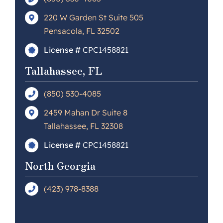
220 W Garden St Suite 505
Pensacola, FL 32502
License #
CPC1458821
Tallahassee, FL
(850) 530-4085
2459 Mahan Dr Suite 8
Tallahassee, FL 32308
License #
CPC1458821
North Georgia
(423) 978-8388