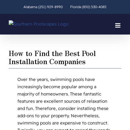
Skip
Alabama (251) 929-8990
Florida (850) 530-4085
to
content
How to Find the Best Pool
Installation Companies
Over the years, swimming pools have
increasingly become popular among a
majority of homeowners. These fantastic
features are excellent sources of relaxation
and fun. Therefore, consider installing these
add-ons to your property. Nevertheless,
swimming pools are expensive to construct.