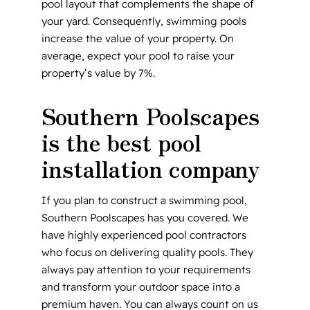
pool layout that complements the shape of
your yard. Consequently, swimming pools
increase the value of your property. On
average, expect your pool to raise your
property’s value by 7%.
Southern Poolscapes
is the best pool
installation company
If you plan to construct a swimming pool,
Southern Poolscapes has you covered. We
have highly experienced pool contractors
who focus on delivering quality pools. They
always pay attention to your requirements
and transform your outdoor space into a
premium haven. You can always count on us