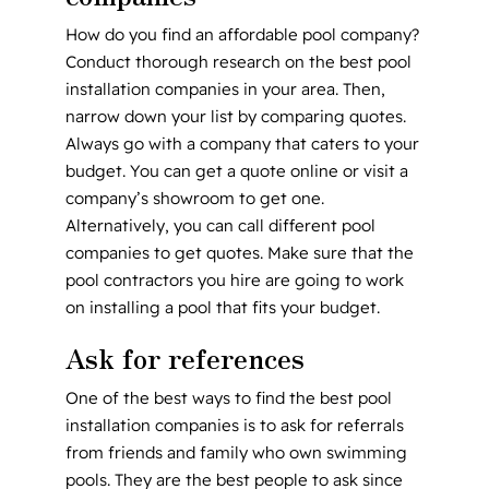
How do you find an affordable pool company?
Conduct thorough research on the best pool
installation companies in your area. Then,
narrow down your list by comparing quotes.
Always go with a company that caters to your
budget. You can get a quote online or visit a
company’s showroom to get one.
Alternatively, you can call different pool
companies to get quotes. Make sure that the
pool contractors you hire are going to work
on installing a pool that fits your budget.
Ask for references
One of the best ways to find the best pool
installation companies is to ask for referrals
from friends and family who own swimming
pools. They are the best people to ask since