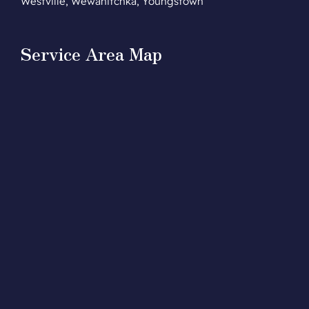
Westville, Wewahitchka, Youngstown
Service Area Map