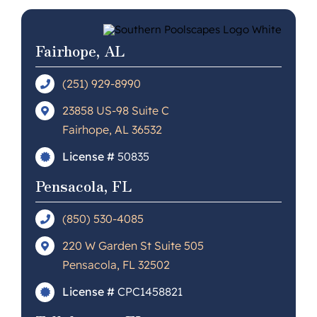
Fairhope, AL
(251) 929-8990
23858 US-98 Suite C
Fairhope, AL 36532
License #
50835
Pensacola, FL
(850) 530-4085
220 W Garden St Suite 505
Pensacola, FL 32502
License #
CPC1458821