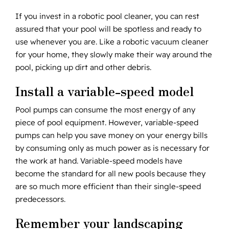
If you invest in a robotic pool cleaner, you can rest
assured that your pool will be spotless and ready to
use whenever you are. Like a robotic vacuum cleaner
for your home, they slowly make their way around the
pool, picking up dirt and other debris.
Install a variable-speed model
Pool pumps can consume the most energy of any
piece of pool equipment. However, variable-speed
pumps can help you save money on your energy bills
by consuming only as much power as is necessary for
the work at hand. Variable-speed models have
become the standard for all new pools because they
are so much more efficient than their single-speed
predecessors.
Remember your landscaping