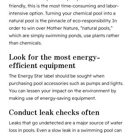
friendly, this is the most time-consuming and labor-
intensive option. Turning your chemical pool into a
natural pool is the pinnacle of eco-responsibility. In
order to win over Mother Nature, “natural pools,”
which are simply swimming ponds, use plants rather
than chemicals.
Look for the most energy-
efficient equipment
The Energy Star label should be sought when
purchasing pool accessories such as pumps and lights.
You can lessen your impact on the environment by
making use of energy-saving equipment.
Conduct leak checks often
Leaks that go undetected are a major source of water
loss in pools. Even a slow leak in a swimming pool can