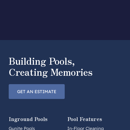
Building Pools,
Creating Memories
GET AN ESTIMATE
Inground Pools
Pool Features
Gunite Pools
In-Floor Cleaning