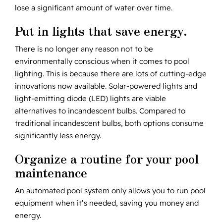
lose a significant amount of water over time.
Put in lights that save energy.
There is no longer any reason not to be
environmentally conscious when it comes to pool
lighting. This is because there are lots of cutting-edge
innovations now available. Solar-powered lights and
light-emitting diode (LED) lights are viable
alternatives to incandescent bulbs. Compared to
traditional incandescent bulbs, both options consume
significantly less energy.
Organize a routine for your pool
maintenance
An automated pool system only allows you to run pool
equipment when it’s needed, saving you money and
energy.