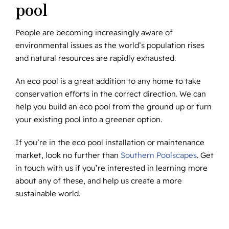
pool
People are becoming increasingly aware of
environmental issues as the world’s population rises
and natural resources are rapidly exhausted.
An eco pool is a great addition to any home to take
conservation efforts in the correct direction. We can
help you build an eco pool from the ground up or turn
your existing pool into a greener option.
If you’re in the eco pool installation or maintenance
market, look no further than
Southern Poolscapes
. Get
in touch with us if you’re interested in learning more
about any of these, and help us create a more
sustainable world.