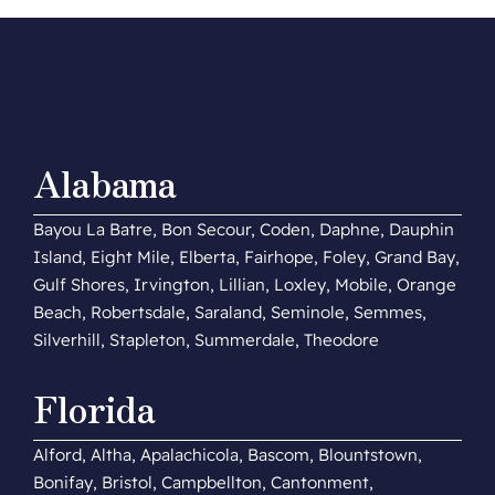
Alabama
Bayou La Batre, Bon Secour, Coden, Daphne, Dauphin
Island, Eight Mile, Elberta, Fairhope, Foley, Grand Bay,
Gulf Shores, Irvington, Lillian, Loxley, Mobile, Orange
Beach, Robertsdale, Saraland, Seminole, Semmes,
Silverhill, Stapleton, Summerdale, Theodore
Florida
Alford, Altha, Apalachicola, Bascom, Blountstown,
Bonifay, Bristol, Campbellton, Cantonment,