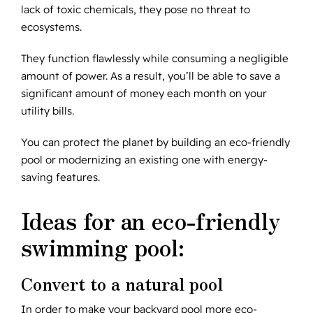
lack of toxic chemicals, they pose no threat to
ecosystems.
They function flawlessly while consuming a negligible
amount of power. As a result, you’ll be able to save a
significant amount of money each month on your
utility bills.
You can protect the planet by building an eco-friendly
pool or modernizing an existing one with energy-
saving features.
Ideas for an eco-friendly
swimming pool:
Convert to a natural pool
In order to make your backyard pool more eco-