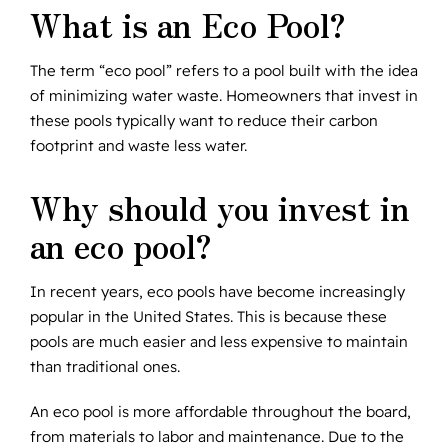
What is an Eco Pool?
The term “eco pool” refers to a pool built with the idea
of minimizing water waste. Homeowners that invest in
these pools typically want to reduce their carbon
footprint and waste less water.
Why should you invest in
an eco pool?
In recent years, eco pools have become increasingly
popular in the United States. This is because these
pools are much easier and less expensive to maintain
than traditional ones.
An eco pool is more affordable throughout the board,
from materials to labor and maintenance. Due to the