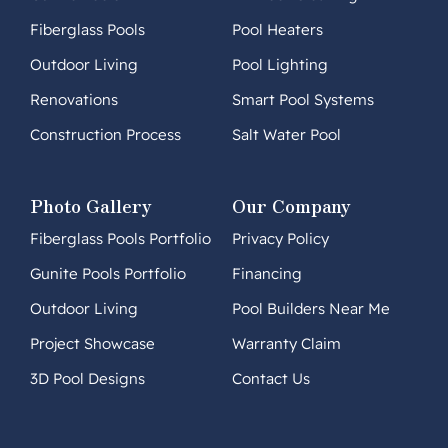
Fiberglass Pools
Pool Heaters
Outdoor Living
Pool Lighting
Renovations
Smart Pool Systems
Construction Process
Salt Water Pool
Photo Gallery
Our Company
Fiberglass Pools Portfolio
Privacy Policy
Gunite Pools Portfolio
Financing
Outdoor Living
Pool Builders Near Me
Project Showcase
Warranty Claim
3D Pool Designs
Contact Us