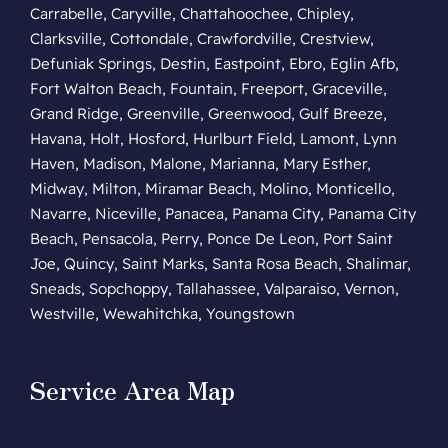
Carrabelle, Caryville, Chattahoochee, Chipley,
Clarksville, Cottondale, Crawfordville, Crestview,
Defuniak Springs, Destin, Eastpoint, Ebro, Eglin Afb,
Fort Walton Beach, Fountain, Freeport, Graceville,
Grand Ridge, Greenville, Greenwood, Gulf Breeze,
Havana, Holt, Hosford, Hurlburt Field, Lamont, Lynn
Haven, Madison, Malone, Marianna, Mary Esther,
Midway, Milton, Miramar Beach, Molino, Monticello,
Navarre, Niceville, Panacea, Panama City, Panama City
Beach, Pensacola, Perry, Ponce De Leon, Port Saint
Joe, Quincy, Saint Marks, Santa Rosa Beach, Shalimar,
Sneads, Sopchoppy, Tallahassee, Valparaiso, Vernon,
Westville, Wewahitchka, Youngstown
Service Area Map