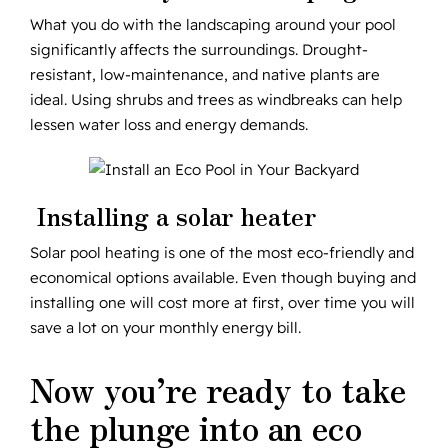
What you do with the landscaping around your pool
significantly affects the surroundings. Drought-
resistant, low-maintenance, and native plants are
ideal. Using shrubs and trees as windbreaks can help
lessen water loss and energy demands.
Installing a solar heater
Solar pool heating is one of the most eco-friendly and
economical options available. Even though buying and
installing one will cost more at first, over time you will
save a lot on your monthly energy bill.
Now you’re ready to take
the plunge into an eco