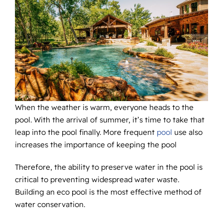
When the weather is warm, everyone heads to the
pool. With the arrival of summer, it’s time to take that
leap into the pool finally. More frequent
pool
use also
increases the importance of keeping the pool
Therefore, the ability to preserve water in the pool is
critical to preventing widespread water waste.
Building an eco pool is the most effective method of
water conservation.