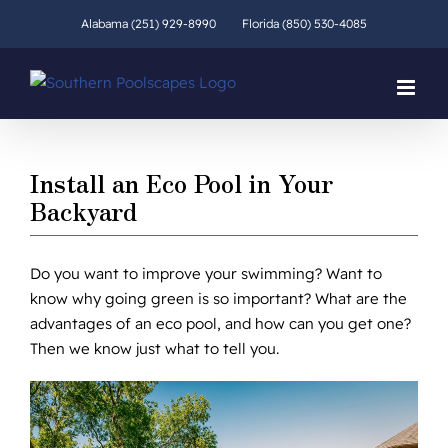
Skip
Alabama (251) 929-8990
Florida (850) 530-4085
to
content
Install an Eco Pool in Your
Backyard
Do you want to improve your swimming? Want to
know why going green is so important? What are the
advantages of an eco pool, and how can you get one?
Then we know just what to tell you.