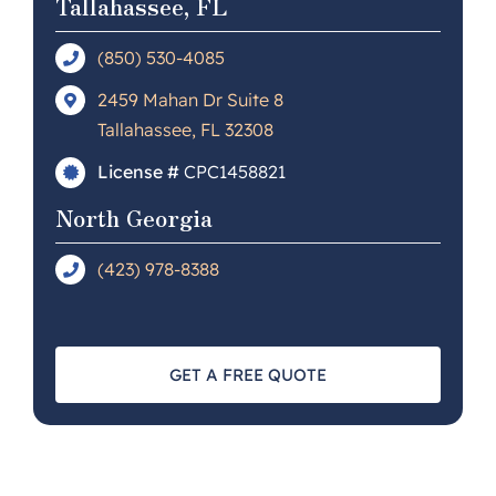
Tallahassee, FL
(850) 530-4085
2459 Mahan Dr Suite 8
Tallahassee, FL 32308
License #
CPC1458821
North Georgia
(423) 978-8388
GET A FREE QUOTE