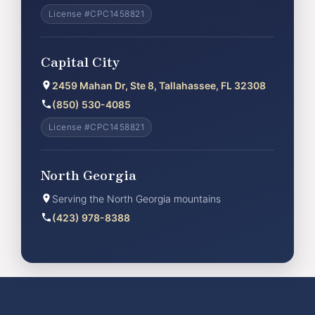
License #CPC1458821
Capital City
2459 Mahan Dr, Ste 8, Tallahassee, FL 32308
(850) 530-4085
License #CPC1458821
North Georgia
Serving the North Georgia mountains
(423) 978-8388