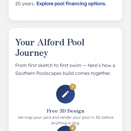
20 years.
Explore pool financing options.
Your Alford Pool
Journey
From first sketch to first swim — here’s how a
Southern Poolscapes build comes together.
1
Free 3D Design
We map your yard and render your pool in 3D before
anything is dug.
2