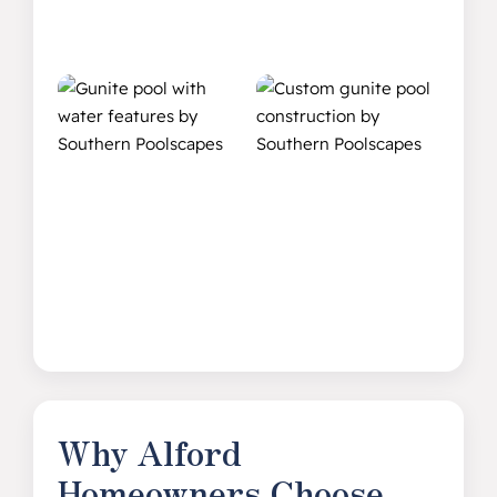
Why Alford
Homeowners Choose