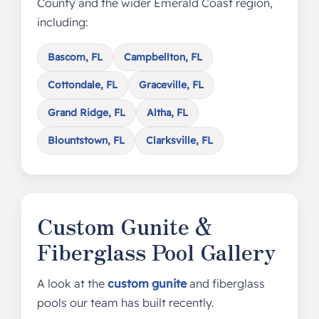
County and the wider Emerald Coast region,
including:
Bascom, FL
Campbellton, FL
Cottondale, FL
Graceville, FL
Grand Ridge, FL
Altha, FL
Blountstown, FL
Clarksville, FL
Custom Gunite &
Fiberglass Pool Gallery
A look at the
custom gunite
and fiberglass
pools our team has built recently.