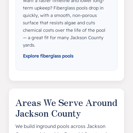
Want a faster timeline and lower long-
term upkeep? Fiberglass pools drop in
quickly, with a smooth, non-porous
surface that resists algae and cuts
chemical costs over the life of the pool
— a great fit for many Jackson County
yards.
Explore fiberglass pools
Areas We Serve Around
Jackson County
We build inground pools across Jackson