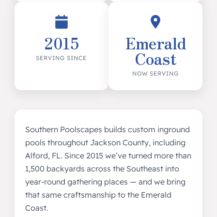
2015
Emerald
Coast
SERVING SINCE
NOW SERVING
Southern Poolscapes builds custom inground
pools throughout Jackson County, including
Alford, FL. Since 2015 we’ve turned more than
1,500 backyards across the Southeast into
year-round gathering places — and we bring
that same craftsmanship to the Emerald
Coast.