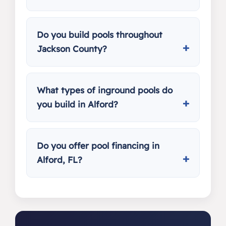
Do you build pools throughout
Jackson County?
What types of inground pools do
you build in Alford?
Do you offer pool financing in
Alford, FL?