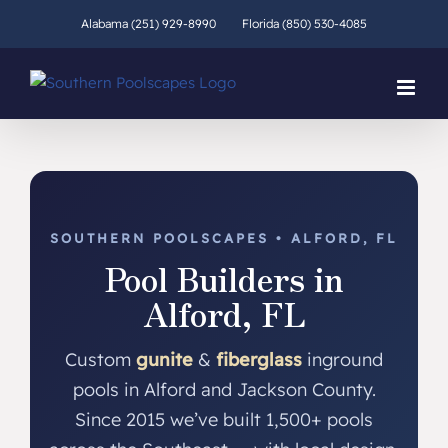
Skip
Alabama (251) 929-8990
Florida (850) 530-4085
to
content
SOUTHERN POOLSCAPES • ALFORD, FL
Pool Builders in
Alford, FL
Custom
gunite
&
fiberglass
inground
pools in Alford and Jackson County.
Since 2015 we’ve built 1,500+ pools