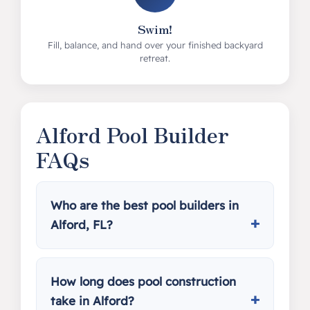
Swim!
Fill, balance, and hand over your finished backyard
retreat.
Alford Pool Builder
FAQs
Who are the best pool builders in
Alford, FL?
How long does pool construction
take in Alford?