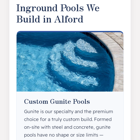
Inground Pools We
Build in Alford
Custom Gunite Pools
Gunite is our specialty and the premium
choice for a truly custom build. Formed
on-site with steel and concrete, gunite
pools have no shape or size limits —