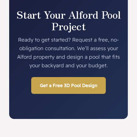
Start Your Alford Pool
Project
Ready to get started? Request a free, no-
obligation consultation. We’ll assess your
Alford property and design a pool that fits
your backyard and your budget.
Get a Free 3D Pool Design