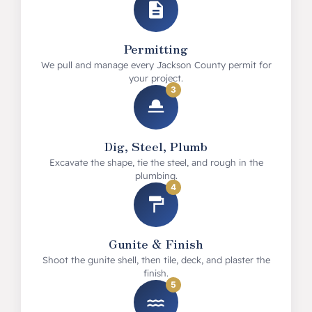
Permitting
We pull and manage every Jackson County permit for
your project.
3
Dig, Steel, Plumb
Excavate the shape, tie the steel, and rough in the
plumbing.
4
Gunite & Finish
Shoot the gunite shell, then tile, deck, and plaster the
finish.
5