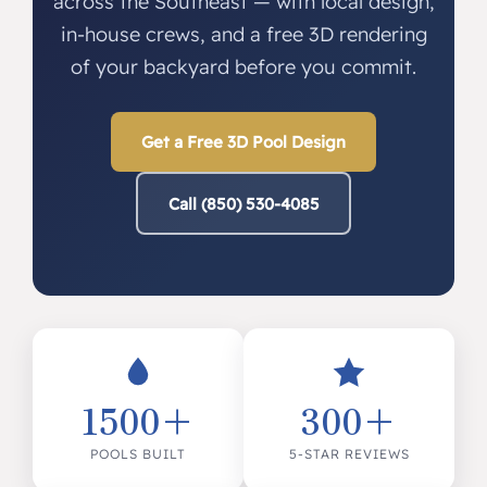
across the Southeast — with local design,
in-house crews, and a free 3D rendering
of your backyard before you commit.
Get a Free 3D Pool Design
Call (850) 530-4085
1500+
300+
POOLS BUILT
5-STAR REVIEWS