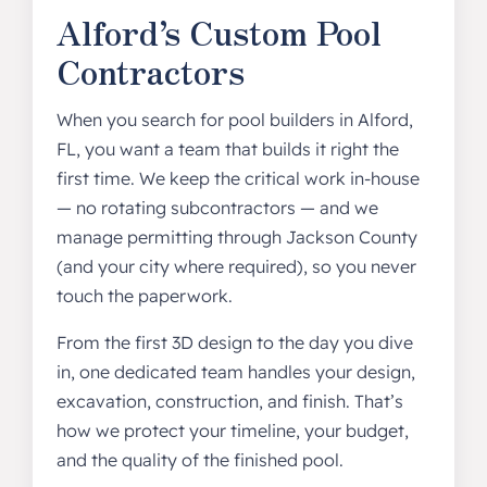
Alford’s Custom Pool
Contractors
When you search for pool builders in Alford,
FL, you want a team that builds it right the
first time. We keep the critical work in-house
— no rotating subcontractors — and we
manage permitting through Jackson County
(and your city where required), so you never
touch the paperwork.
From the first 3D design to the day you dive
in, one dedicated team handles your design,
excavation, construction, and finish. That’s
how we protect your timeline, your budget,
and the quality of the finished pool.