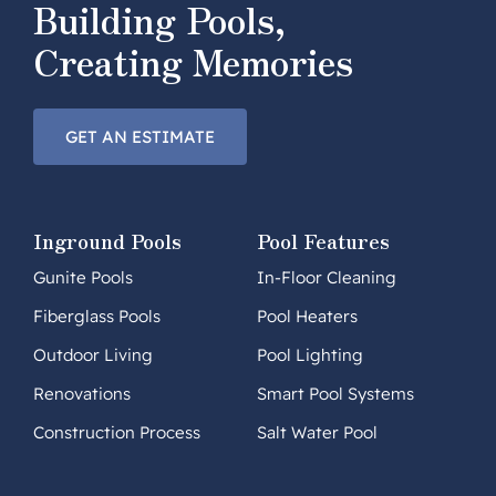
Building Pools,
Creating Memories
GET AN ESTIMATE
Inground Pools
Pool Features
Gunite Pools
In-Floor Cleaning
Fiberglass Pools
Pool Heaters
Outdoor Living
Pool Lighting
Renovations
Smart Pool Systems
Construction Process
Salt Water Pool