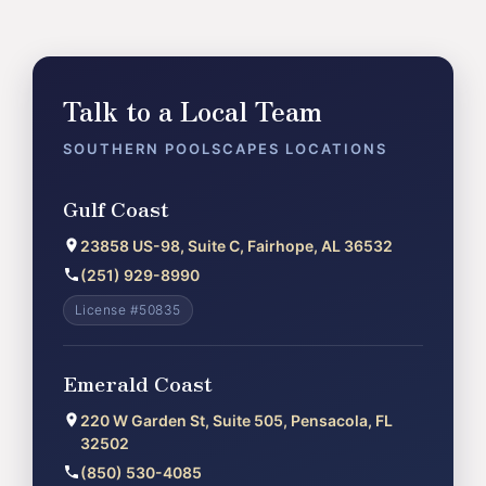
Talk to a Local Team
SOUTHERN POOLSCAPES LOCATIONS
Gulf Coast
23858 US-98, Suite C, Fairhope, AL 36532
(251) 929-8990
License #50835
Emerald Coast
220 W Garden St, Suite 505, Pensacola, FL
32502
(850) 530-4085