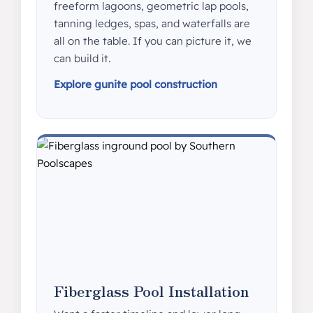
freeform lagoons, geometric lap pools,
tanning ledges, spas, and waterfalls are
all on the table. If you can picture it, we
can build it.
Explore gunite pool construction
Fiberglass Pool Installation