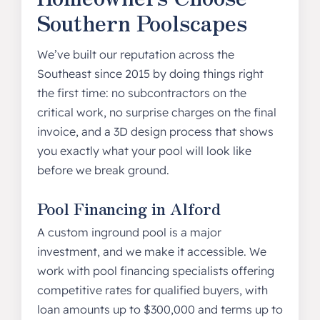
Southern Poolscapes
We’ve built our reputation across the
Southeast since 2015 by doing things right
the first time: no subcontractors on the
critical work, no surprise charges on the final
invoice, and a 3D design process that shows
you exactly what your pool will look like
before we break ground.
Pool Financing in Alford
A custom inground pool is a major
investment, and we make it accessible. We
work with pool financing specialists offering
competitive rates for qualified buyers, with
loan amounts up to $300,000 and terms up to