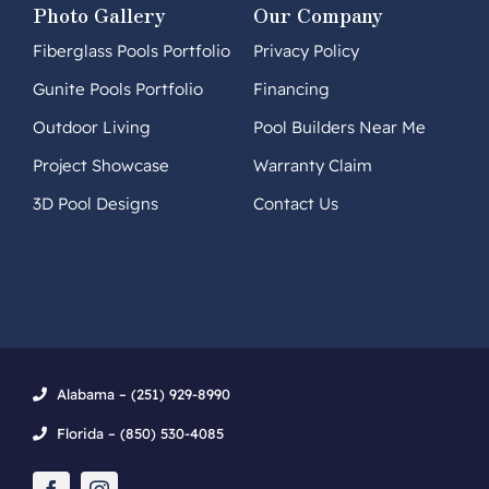
Photo Gallery
Our Company
Fiberglass Pools Portfolio
Privacy Policy
Gunite Pools Portfolio
Financing
Outdoor Living
Pool Builders Near Me
Project Showcase
Warranty Claim
3D Pool Designs
Contact Us
Alabama – (251) 929-8990
Florida – (850) 530-4085