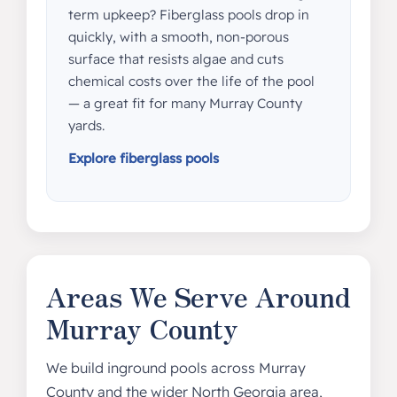
term upkeep? Fiberglass pools drop in
quickly, with a smooth, non-porous
surface that resists algae and cuts
chemical costs over the life of the pool
— a great fit for many Murray County
yards.
Explore fiberglass pools
Areas We Serve Around
Murray County
We build inground pools across Murray
County and the wider North Georgia area,