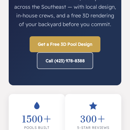
across the Southeast — with local design,
in-house crews, and a free 3D rendering
of your backyard before you commit.
Get a Free 3D Pool Design
Call (423) 978-8388
1500+
300+
POOLS BUILT
5-STAR REVIEWS