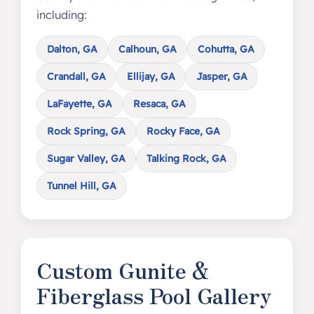
including:
Dalton, GA
Calhoun, GA
Cohutta, GA
Crandall, GA
Ellijay, GA
Jasper, GA
LaFayette, GA
Resaca, GA
Rock Spring, GA
Rocky Face, GA
Sugar Valley, GA
Talking Rock, GA
Tunnel Hill, GA
Custom Gunite &
Fiberglass Pool Gallery