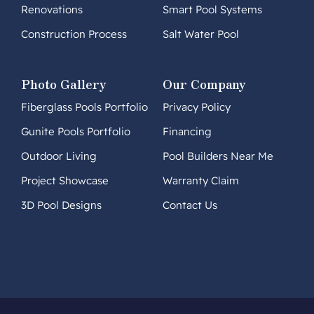
Renovations
Smart Pool Systems
Construction Process
Salt Water Pool
Photo Gallery
Our Company
Fiberglass Pools Portfolio
Privacy Policy
Gunite Pools Portfolio
Financing
Outdoor Living
Pool Builders Near Me
Project Showcase
Warranty Claim
3D Pool Designs
Contact Us