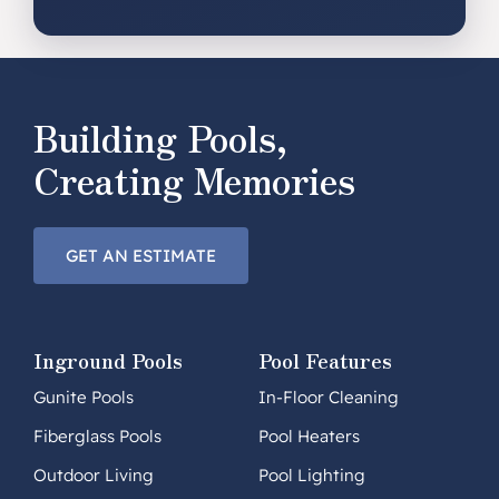
Building Pools,
Creating Memories
GET AN ESTIMATE
Inground Pools
Pool Features
Gunite Pools
In-Floor Cleaning
Fiberglass Pools
Pool Heaters
Outdoor Living
Pool Lighting