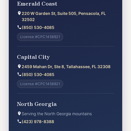
Emerald Coast
220 W Garden St, Suite 505, Pensacola, FL
32502
(850) 530-4085
License #CPC1458821
Capital City
2459 Mahan Dr, Ste 8, Tallahassee, FL 32308
(850) 530-4085
License #CPC1458821
North Georgia
Serving the North Georgia mountains
(423) 978-8388