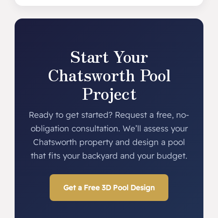
Start Your
Chatsworth Pool
Project
Ready to get started? Request a free, no-
obligation consultation. We’ll assess your
Chatsworth property and design a pool
that fits your backyard and your budget.
Get a Free 3D Pool Design