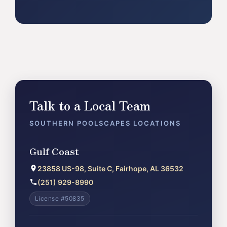
Talk to a Local Team
SOUTHERN POOLSCAPES LOCATIONS
Gulf Coast
23858 US-98, Suite C, Fairhope, AL 36532
(251) 929-8990
License #50835