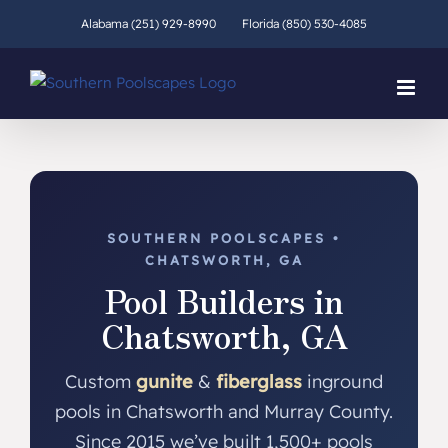
Skip
Alabama (251) 929-8990
Florida (850) 530-4085
to
content
SOUTHERN POOLSCAPES •
CHATSWORTH, GA
Pool Builders in
Chatsworth, GA
Custom
gunite
&
fiberglass
inground
pools in Chatsworth and Murray County.
Since 2015 we’ve built 1,500+ pools