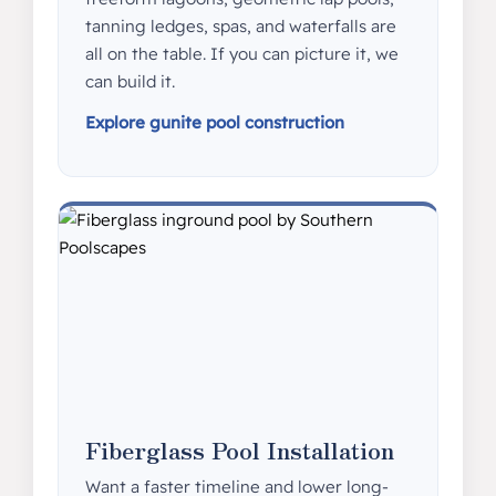
tanning ledges, spas, and waterfalls are
all on the table. If you can picture it, we
can build it.
Explore gunite pool construction
Fiberglass Pool Installation
Want a faster timeline and lower long-