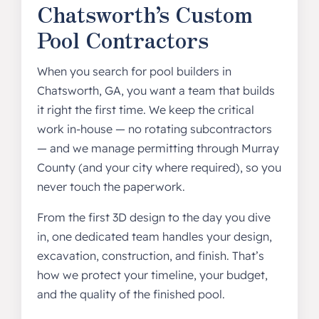
Chatsworth’s Custom
Pool Contractors
When you search for pool builders in
Chatsworth, GA, you want a team that builds
it right the first time. We keep the critical
work in-house — no rotating subcontractors
— and we manage permitting through Murray
County (and your city where required), so you
never touch the paperwork.
From the first 3D design to the day you dive
in, one dedicated team handles your design,
excavation, construction, and finish. That’s
how we protect your timeline, your budget,
and the quality of the finished pool.