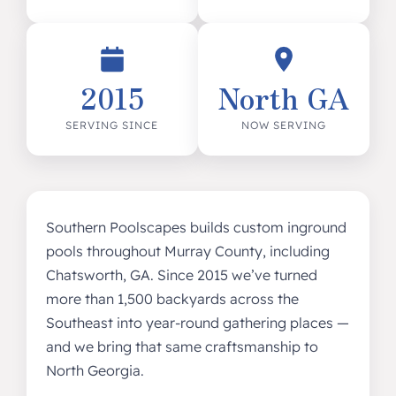
2015
North GA
SERVING SINCE
NOW SERVING
Southern Poolscapes builds custom inground
pools throughout Murray County, including
Chatsworth, GA. Since 2015 we’ve turned
more than 1,500 backyards across the
Southeast into year-round gathering places —
and we bring that same craftsmanship to
North Georgia.