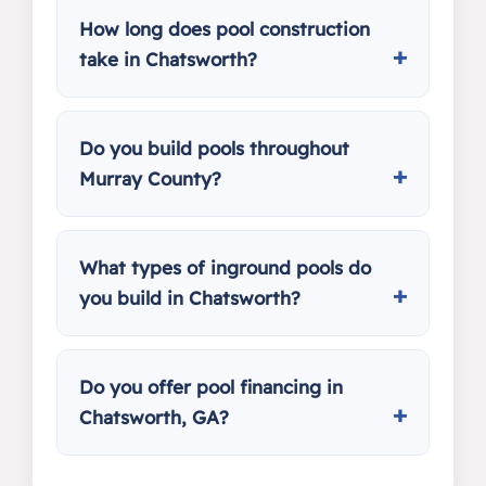
How long does pool construction
take in Chatsworth?
Do you build pools throughout
Murray County?
What types of inground pools do
you build in Chatsworth?
Do you offer pool financing in
Chatsworth, GA?