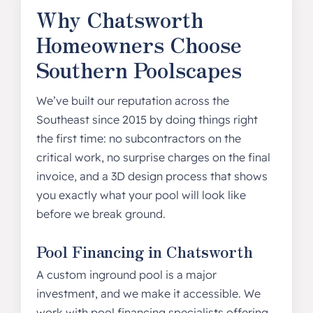
Why Chatsworth
Homeowners Choose
Southern Poolscapes
We’ve built our reputation across the
Southeast since 2015 by doing things right
the first time: no subcontractors on the
critical work, no surprise charges on the final
invoice, and a 3D design process that shows
you exactly what your pool will look like
before we break ground.
Pool Financing in Chatsworth
A custom inground pool is a major
investment, and we make it accessible. We
work with pool financing specialists offering