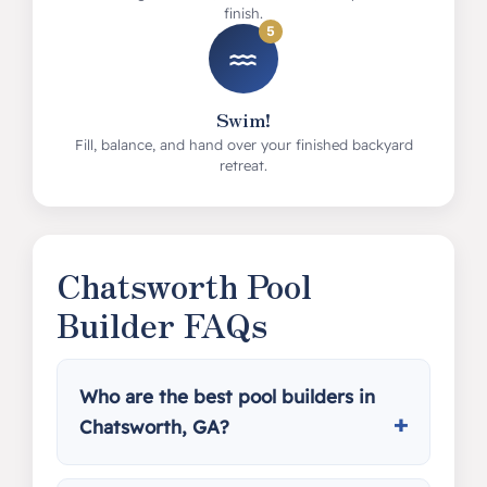
finish.
5
Swim!
Fill, balance, and hand over your finished backyard
retreat.
Chatsworth Pool
Builder FAQs
Who are the best pool builders in
Chatsworth, GA?