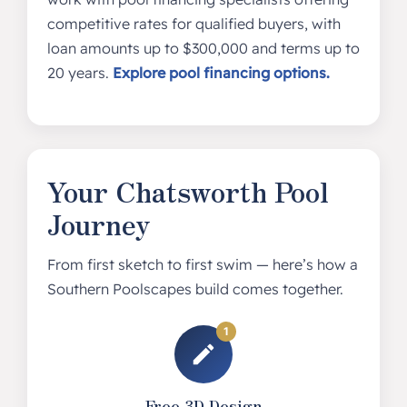
competitive rates for qualified buyers, with
loan amounts up to $300,000 and terms up to
20 years.
Explore pool financing options.
Your Chatsworth Pool
Journey
From first sketch to first swim — here’s how a
Southern Poolscapes build comes together.
1
Free 3D Design