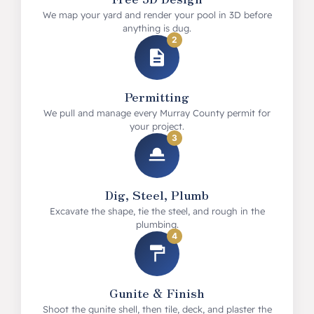
We map your yard and render your pool in 3D before
anything is dug.
2
Permitting
We pull and manage every Murray County permit for
your project.
3
Dig, Steel, Plumb
Excavate the shape, tie the steel, and rough in the
plumbing.
4
Gunite & Finish
Shoot the gunite shell, then tile, deck, and plaster the