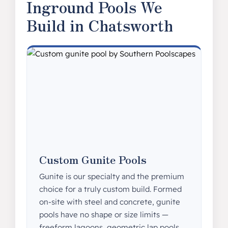
Inground Pools We
Build in Chatsworth
Custom Gunite Pools
Gunite is our specialty and the premium
choice for a truly custom build. Formed
on-site with steel and concrete, gunite
pools have no shape or size limits —
freeform lagoons, geometric lap pools,