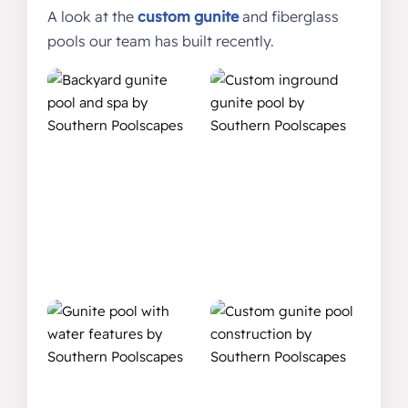
A look at the
custom gunite
and fiberglass
pools our team has built recently.