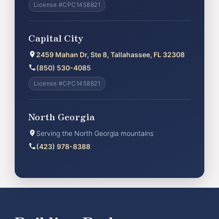
License #CPC1458821
Capital City
2459 Mahan Dr, Ste 8, Tallahassee, FL 32308
(850) 530-4085
License #CPC1458821
North Georgia
Serving the North Georgia mountains
(423) 978-8388