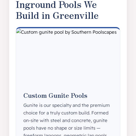
Inground Pools We
Build in Greenville
Custom Gunite Pools
Gunite is our specialty and the premium
choice for a truly custom build. Formed
on-site with steel and concrete, gunite
pools have no shape or size limits —
freeform lagoons, geometric lap pools,