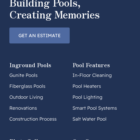
Building Pools,
Creating Memories
GET AN ESTIMATE
Inground Pools
Pool Features
Gunite Pools
In-Floor Cleaning
Fiberglass Pools
Pool Heaters
Outdoor Living
Pool Lighting
Renovations
Smart Pool Systems
Construction Process
Salt Water Pool