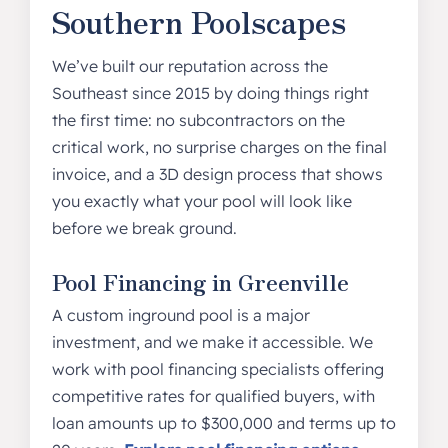
Southern Poolscapes
We’ve built our reputation across the
Southeast since 2015 by doing things right
the first time: no subcontractors on the
critical work, no surprise charges on the final
invoice, and a 3D design process that shows
you exactly what your pool will look like
before we break ground.
Pool Financing in Greenville
A custom inground pool is a major
investment, and we make it accessible. We
work with pool financing specialists offering
competitive rates for qualified buyers, with
loan amounts up to $300,000 and terms up to