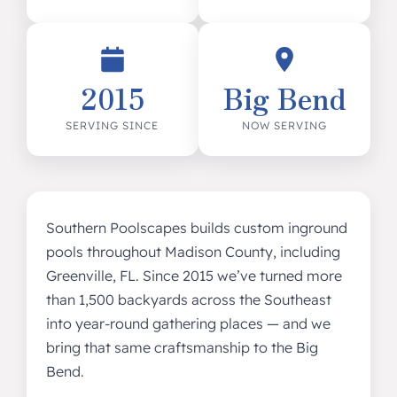
2015
Big Bend
SERVING SINCE
NOW SERVING
Southern Poolscapes builds custom inground
pools throughout Madison County, including
Greenville, FL. Since 2015 we’ve turned more
than 1,500 backyards across the Southeast
into year-round gathering places — and we
bring that same craftsmanship to the Big
Bend.