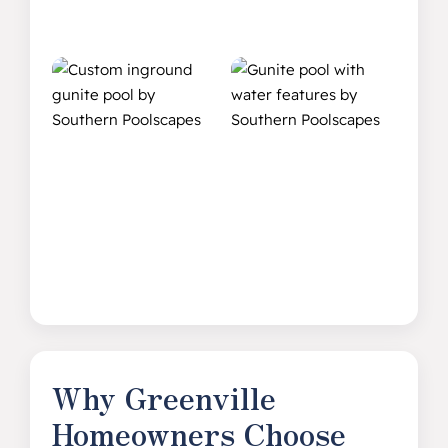
Why Greenville
Homeowners Choose