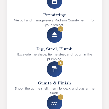
Permitting
We pull and manage every Madison County permit for
your project.
3
Dig, Steel, Plumb
Excavate the shape, tie the steel, and rough in the
plumbing.
4
Gunite & Finish
Shoot the gunite shell, then tile, deck, and plaster the
finish.
5