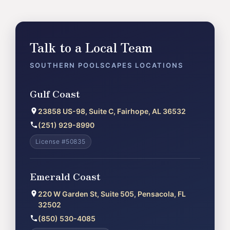
Talk to a Local Team
SOUTHERN POOLSCAPES LOCATIONS
Gulf Coast
23858 US-98, Suite C, Fairhope, AL 36532
(251) 929-8990
License #50835
Emerald Coast
220 W Garden St, Suite 505, Pensacola, FL
32502
(850) 530-4085