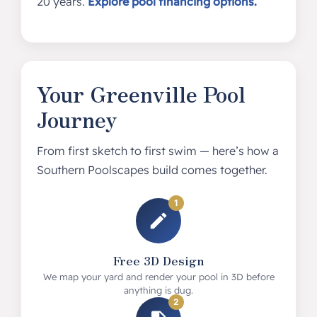
20 years.
Explore pool financing options.
Your Greenville Pool
Journey
From first sketch to first swim — here’s how a
Southern Poolscapes build comes together.
1
Free 3D Design
We map your yard and render your pool in 3D before
anything is dug.
2