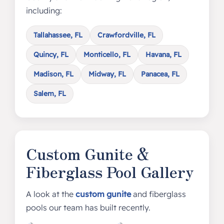
including:
Tallahassee, FL
Crawfordville, FL
Quincy, FL
Monticello, FL
Havana, FL
Madison, FL
Midway, FL
Panacea, FL
Salem, FL
Custom Gunite &
Fiberglass Pool Gallery
A look at the
custom gunite
and fiberglass
pools our team has built recently.