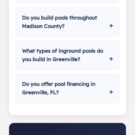
Do you build pools throughout
Madison County?
What types of inground pools do
you build in Greenville?
Do you offer pool financing in
Greenville, FL?