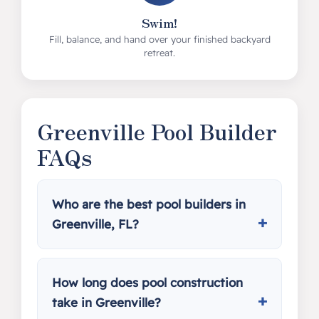
Swim!
Fill, balance, and hand over your finished backyard
retreat.
Greenville Pool Builder
FAQs
Who are the best pool builders in
Greenville, FL?
How long does pool construction
take in Greenville?