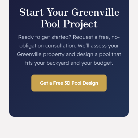
Start Your Greenville
Pool Project
Ready to get started? Request a free, no-
obligation consultation. We’ll assess your
Greenville property and design a pool that
fits your backyard and your budget.
Get a Free 3D Pool Design