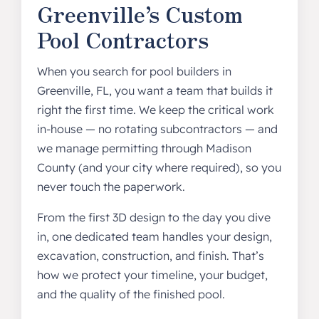
Greenville’s Custom
Pool Contractors
When you search for pool builders in
Greenville, FL, you want a team that builds it
right the first time. We keep the critical work
in-house — no rotating subcontractors — and
we manage permitting through Madison
County (and your city where required), so you
never touch the paperwork.
From the first 3D design to the day you dive
in, one dedicated team handles your design,
excavation, construction, and finish. That’s
how we protect your timeline, your budget,
and the quality of the finished pool.