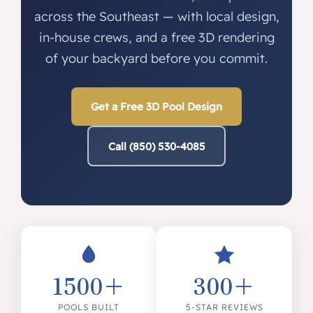
across the Southeast — with local design,
in-house crews, and a free 3D rendering
of your backyard before you commit.
Get a Free 3D Pool Design
Call (850) 530-4085
1500+
300+
POOLS BUILT
5-STAR REVIEWS