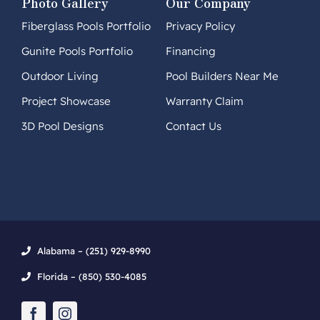
Photo Gallery
Our Company
Fiberglass Pools Portfolio
Privacy Policy
Gunite Pools Portfolio
Financing
Outdoor Living
Pool Builders Near Me
Project Showcase
Warranty Claim
3D Pool Designs
Contact Us
Alabama – (251) 929-8990
Florida – (850) 530-4085