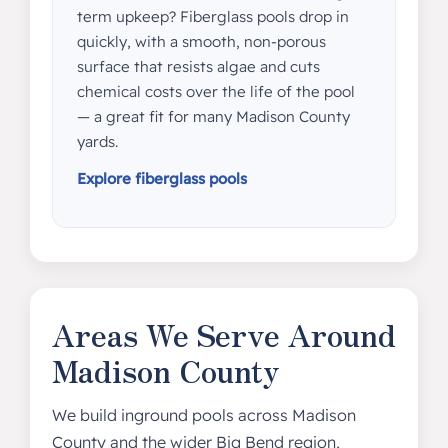
term upkeep? Fiberglass pools drop in
quickly, with a smooth, non-porous
surface that resists algae and cuts
chemical costs over the life of the pool
— a great fit for many Madison County
yards.
Explore fiberglass pools
Areas We Serve Around
Madison County
We build inground pools across Madison
County and the wider Big Bend region,