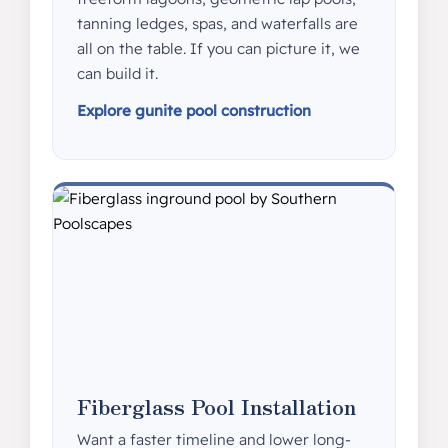
tanning ledges, spas, and waterfalls are
all on the table. If you can picture it, we
can build it.
Explore gunite pool construction
Fiberglass Pool Installation
Want a faster timeline and lower long-