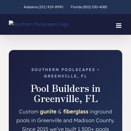
Skip
Alabama (251) 929-8990
Florida (850) 530-4085
to
content
SOUTHERN POOLSCAPES •
GREENVILLE, FL
Pool Builders in
Greenville, FL
Custom
gunite
&
fiberglass
inground
pools in Greenville and Madison County.
Since 2015 we’ve built 1,500+ pools