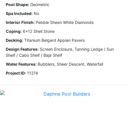
Pool Shape:
Geometric
Spa Included:
No
Interior Finish:
Pebble Sheen White Diamonds
Coping:
6x12 Shell Stone
Decking:
Titanium Belgard Appian Pavers
Design Features:
Screen Enclosure, Tanning Ledge / Sun
Shelf / Cabo Shelf / Baja Shelf
Water Features:
Bubblers, Sheer Descent, Waterfall
Project ID:
11274