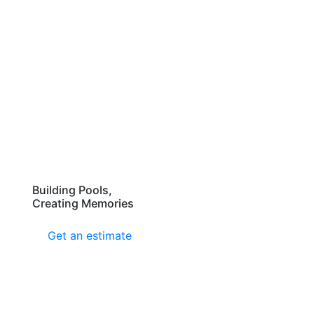
Building Pools,
Creating Memories
Get an estimate