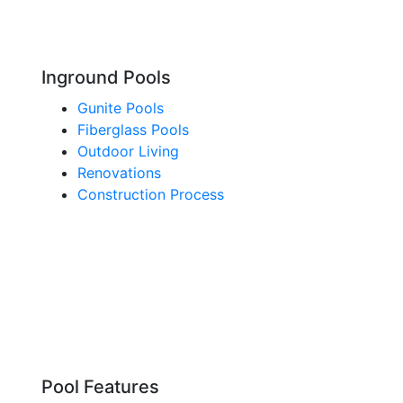
Inground Pools
Gunite Pools
Fiberglass Pools
Outdoor Living
Renovations
Construction Process
Pool Features