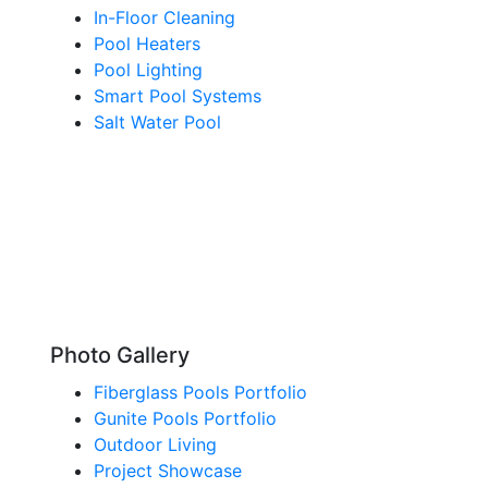
In-Floor Cleaning
Pool Heaters
Pool Lighting
Smart Pool Systems
Salt Water Pool
Photo Gallery
Fiberglass Pools Portfolio
Gunite Pools Portfolio
Outdoor Living
Project Showcase