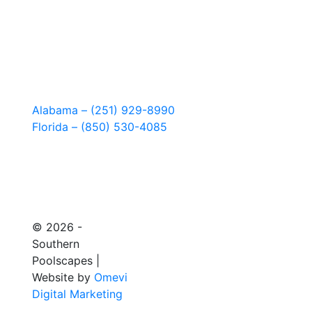
Alabama – (251) 929-8990
Florida – (850) 530-4085
© 2026 -
Southern
Poolscapes |
Website by
Omevi
Digital Marketing