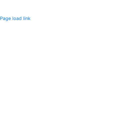
Page load link