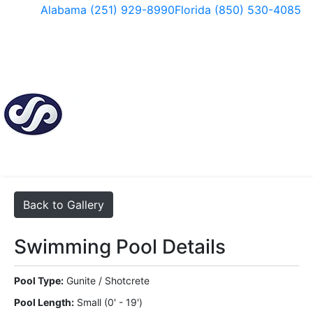
Skip
Alabama (251) 929-8990
Florida (850) 530-4085
to
content
Facebook
Instagram
Back to Gallery
Swimming Pool Details
Pool Type:
Gunite / Shotcrete
Pool Length:
Small (0' - 19')