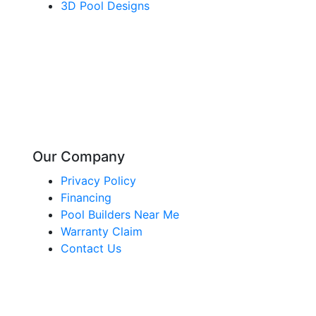
3D Pool Designs
Our Company
Privacy Policy
Financing
Pool Builders Near Me
Warranty Claim
Contact Us