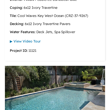
Coping:
6x12 Ivory Travertine
Tile:
Cool Waves Key West Ocean (CRZ-37-9267)
Decking:
6x12 Ivory Travertine Pavers
Water Features:
Deck Jets, Spa Spillover
▶ View Video Tour
Project ID:
11121