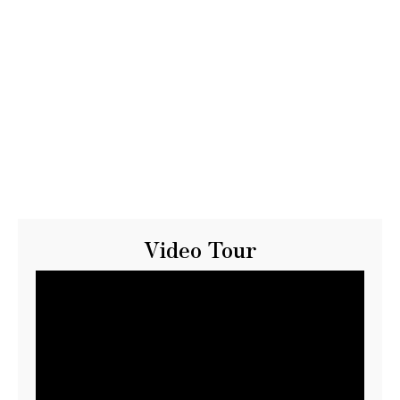
Video Tour