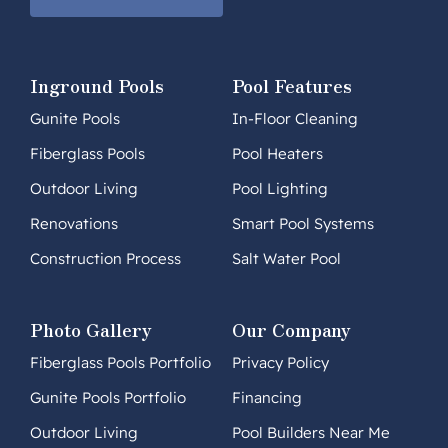
Inground Pools
Pool Features
Gunite Pools
In-Floor Cleaning
Fiberglass Pools
Pool Heaters
Outdoor Living
Pool Lighting
Renovations
Smart Pool Systems
Construction Process
Salt Water Pool
Photo Gallery
Our Company
Fiberglass Pools Portfolio
Privacy Policy
Gunite Pools Portfolio
Financing
Outdoor Living
Pool Builders Near Me