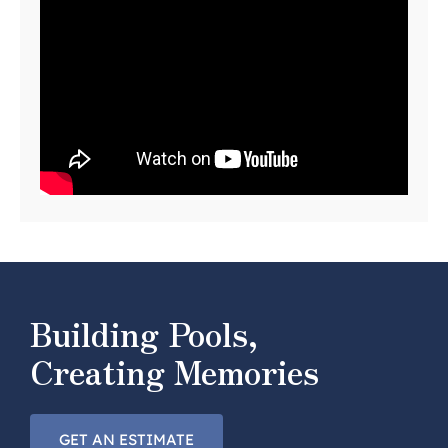
Building Pools,
Creating Memories
GET AN ESTIMATE