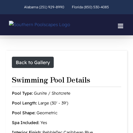
Skip
Alabama (251) 929-8990
Florida (850) 530-4085
to
content
Back to Gallery
Swimming Pool Details
Pool Type:
Gunite / Shotcrete
Pool Length:
Large (30' - 39')
Pool Shape:
Geometric
Spa Included:
Yes
Interior Finish:
PebbleTec Caribbean Blue