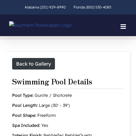
Skip
Alabama (251) 929-8990
Florida (850) 530-4085
to
content
Back to Gallery
Swimming Pool Details
Pool Type:
Gunite / Shotcrete
Pool Length:
Large (30' - 39')
Pool Shape:
Freeform
Spa Included:
Yes
Interior Finish:
PebbleTec PebbleQuartz