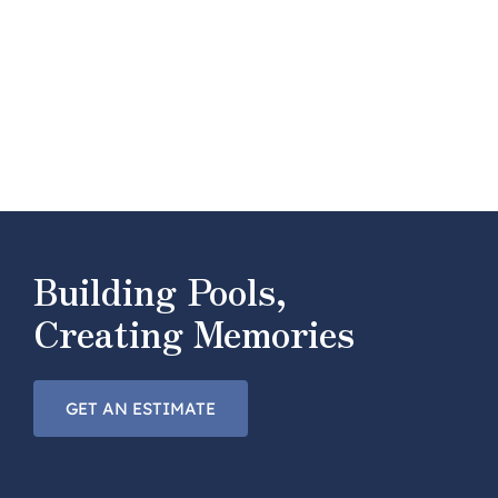
Building Pools,
Creating Memories
GET AN ESTIMATE