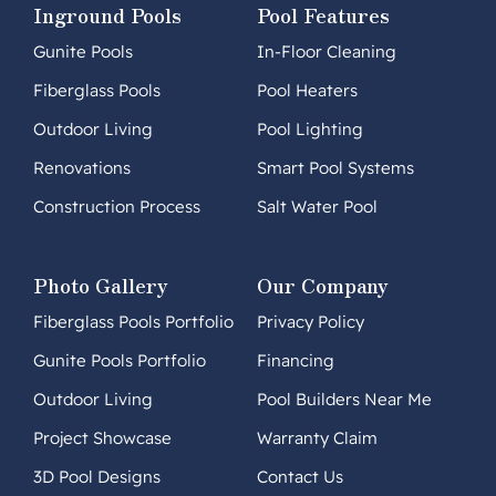
Inground Pools
Pool Features
Gunite Pools
In-Floor Cleaning
Fiberglass Pools
Pool Heaters
Outdoor Living
Pool Lighting
Renovations
Smart Pool Systems
Construction Process
Salt Water Pool
Photo Gallery
Our Company
Fiberglass Pools Portfolio
Privacy Policy
Gunite Pools Portfolio
Financing
Outdoor Living
Pool Builders Near Me
Project Showcase
Warranty Claim
3D Pool Designs
Contact Us