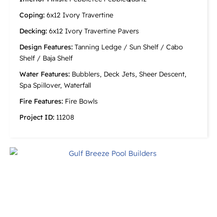
Coping:
6x12 Ivory Travertine
Decking:
6x12 Ivory Travertine Pavers
Design Features:
Tanning Ledge / Sun Shelf / Cabo
Shelf / Baja Shelf
Water Features:
Bubblers, Deck Jets, Sheer Descent,
Spa Spillover, Waterfall
Fire Features:
Fire Bowls
Project ID:
11208