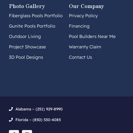
Photo Gallery
Our Company
Fiberglass Pools Portfolio
Privacy Policy
Gunite Pools Portfolio
Financing
Outdoor Living
Pool Builders Near Me
Project Showcase
Warranty Claim
3D Pool Designs
Contact Us
Alabama – (251) 929-8990
Florida – (850) 530-4085