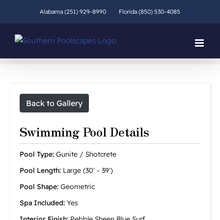
Skip
Alabama (251) 929-8990
Florida (850) 530-4085
to
content
Back to Gallery
Swimming Pool Details
Pool Type:
Gunite / Shotcrete
Pool Length:
Large (30' - 39')
Pool Shape:
Geometric
Spa Included:
Yes
Interior Finish:
Pebble Sheen Blue Surf