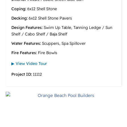
Coping:
6x12 Shell Stone
Decking:
6x12 Shell Stone Pavers
Design Features:
Swim Up Table, Tanning Ledge / Sun
Shelf / Cabo Shelf / Baja Shelf
Water Features:
Scuppers, Spa Spillover
Fire Features:
Fire Bowls
▶ View Video Tour
Project ID:
11112