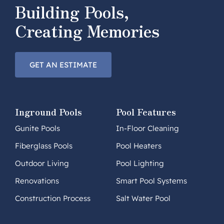
Building Pools,
Creating Memories
GET AN ESTIMATE
Inground Pools
Pool Features
Gunite Pools
In-Floor Cleaning
Fiberglass Pools
Pool Heaters
Outdoor Living
Pool Lighting
Renovations
Smart Pool Systems
Construction Process
Salt Water Pool