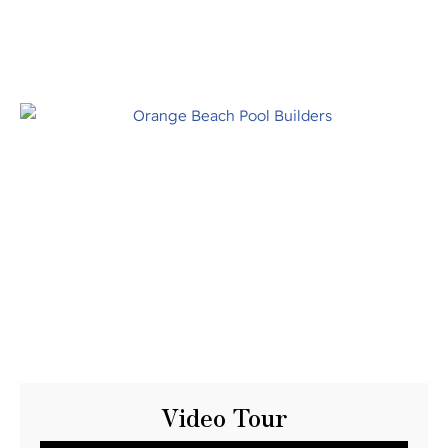
Video Tour