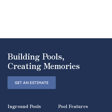
Building Pools,
Creating Memories
GET AN ESTIMATE
Inground Pools
Pool Features