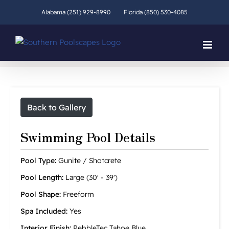
Skip
Alabama (251) 929-8990
Florida (850) 530-4085
to
content
Back to Gallery
Swimming Pool Details
Pool Type:
Gunite / Shotcrete
Pool Length:
Large (30' - 39')
Pool Shape:
Freeform
Spa Included:
Yes
Interior Finish:
PebbleTec Tahoe Blue