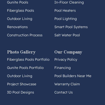
Gunite Pools
In-Floor Cleaning
Fiberglass Pools
Pool Heaters
Outdoor Living
Pool Lighting
Renovations
Smart Pool Systems
Construction Process
Salt Water Pool
Photo Gallery
Our Company
Fiberglass Pools Portfolio
Privacy Policy
Gunite Pools Portfolio
Financing
Outdoor Living
Pool Builders Near Me
Project Showcase
Warranty Claim
3D Pool Designs
Contact Us