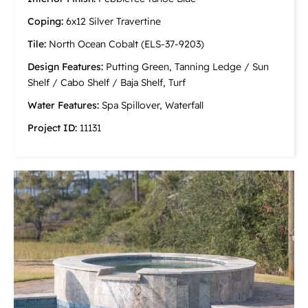
Coping:
6x12 Silver Travertine
Tile:
North Ocean Cobalt (ELS-37-9203)
Design Features:
Putting Green, Tanning Ledge / Sun
Shelf / Cabo Shelf / Baja Shelf, Turf
Water Features:
Spa Spillover, Waterfall
Project ID:
11131