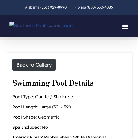
Skip
Alabama (251) 929-8990
Florida (850) 530-4085
to
content
Back to Gallery
Swimming Pool Details
Pool Type:
Gunite / Shotcrete
Pool Length:
Large (30' - 39')
Pool Shape:
Geometric
Spa Included:
No
Interior Finish:
Pebble Sheen White Diamonds