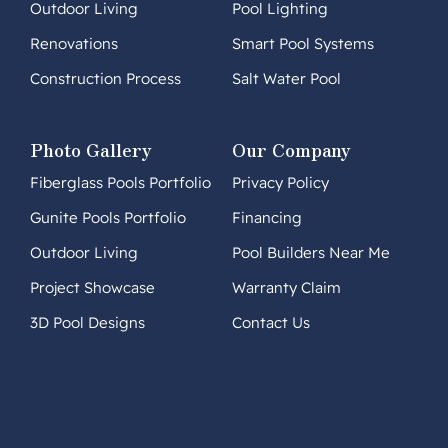
Outdoor Living
Pool Lighting
Renovations
Smart Pool Systems
Construction Process
Salt Water Pool
Photo Gallery
Our Company
Fiberglass Pools Portfolio
Privacy Policy
Gunite Pools Portfolio
Financing
Outdoor Living
Pool Builders Near Me
Project Showcase
Warranty Claim
3D Pool Designs
Contact Us