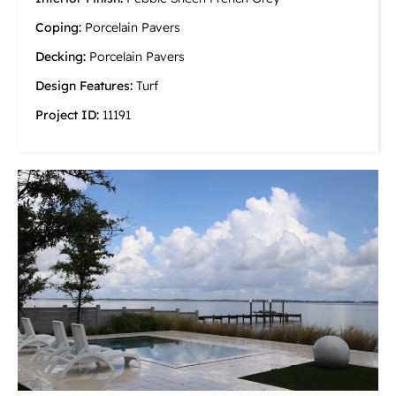
Coping:
Porcelain Pavers
Decking:
Porcelain Pavers
Design Features:
Turf
Project ID:
11191