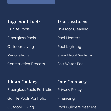
Inground Pools
Pool Features
Gunite Pools
In-Floor Cleaning
Fiberglass Pools
Pool Heaters
Outdoor Living
Pool Lighting
Renovations
Smart Pool Systems
Construction Process
Salt Water Pool
Photo Gallery
Our Company
Fiberglass Pools Portfolio
Privacy Policy
Gunite Pools Portfolio
Financing
Outdoor Living
Pool Builders Near Me