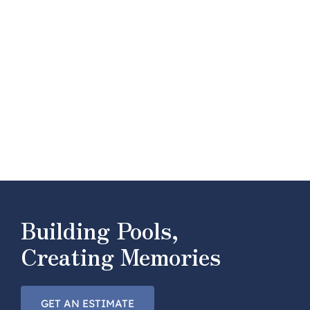
Building Pools,
Creating Memories
GET AN ESTIMATE