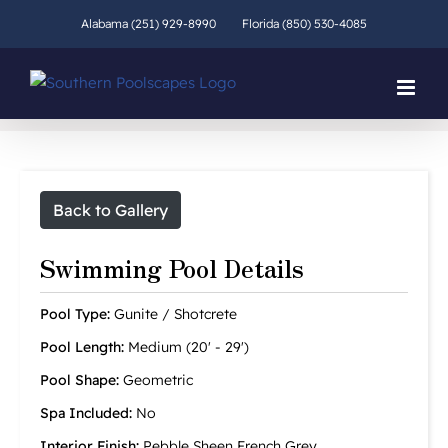
Skip
Alabama (251) 929-8990
Florida (850) 530-4085
to
content
Back to Gallery
Swimming Pool Details
Pool Type:
Gunite / Shotcrete
Pool Length:
Medium (20' - 29')
Pool Shape:
Geometric
Spa Included:
No
Interior Finish:
Pebble Sheen French Grey