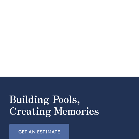
Building Pools,
Creating Memories
GET AN ESTIMATE