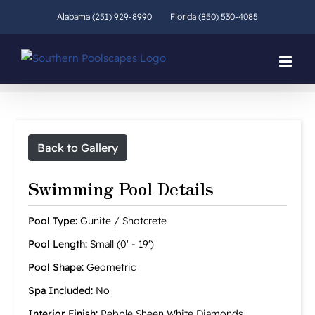
Skip
Alabama (251) 929-8990
Florida (850) 530-4085
to
content
Back to Gallery
Swimming Pool Details
Pool Type:
Gunite / Shotcrete
Pool Length:
Small (0' - 19')
Pool Shape:
Geometric
Spa Included:
No
Interior Finish:
Pebble Sheen White Diamonds