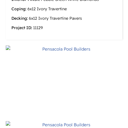
Coping:
6x12 Ivory Travertine
Decking:
6x12 Ivory Travertine Pavers
Project ID:
11129