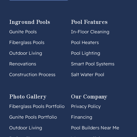
Inground Pools
Pool Features
Gunite Pools
In-Floor Cleaning
Fiberglass Pools
Pool Heaters
Outdoor Living
Pool Lighting
Renovations
Smart Pool Systems
Construction Process
Salt Water Pool
Photo Gallery
Our Company
Fiberglass Pools Portfolio
Privacy Policy
Gunite Pools Portfolio
Financing
Outdoor Living
Pool Builders Near Me