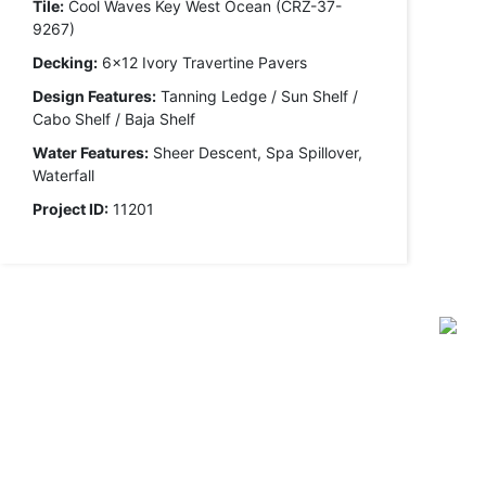
Tile:
Cool Waves Key West Ocean (CRZ-37-
9267)
Decking:
6x12 Ivory Travertine Pavers
Design Features:
Tanning Ledge / Sun Shelf /
Cabo Shelf / Baja Shelf
Water Features:
Sheer Descent, Spa Spillover,
Waterfall
Project ID:
11201