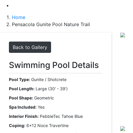
Home
Pensacola Gunite Pool Nature Trail
Back to Gallery
Swimming Pool Details
Pool Type:
Gunite / Shotcrete
Pool Length:
Large (30' - 39')
Pool Shape:
Geometric
Spa Included:
Yes
Interior Finish:
PebbleTec Tahoe Blue
Coping:
6x12 Noce Travertine