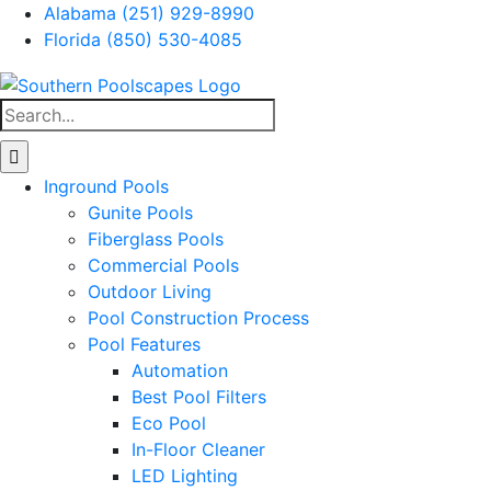
Skip
Alabama (251) 929-8990
to
Florida (850) 530-4085
content
Facebook
Instagram
Search
for:
Inground Pools
Gunite Pools
Fiberglass Pools
Commercial Pools
Outdoor Living
Pool Construction Process
Pool Features
Automation
Best Pool Filters
Eco Pool
In-Floor Cleaner
LED Lighting