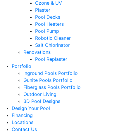
Ozone & UV
Plaster
Pool Decks
Pool Heaters
Pool Pump
Robotic Cleaner
Salt Chlorinator
Renovations
Pool Replaster
Portfolio
Inground Pools Portfolio
Gunite Pools Portfolio
Fiberglass Pools Portfolio
Outdoor Living
3D Pool Designs
Design Your Pool
Financing
Locations
Contact Us