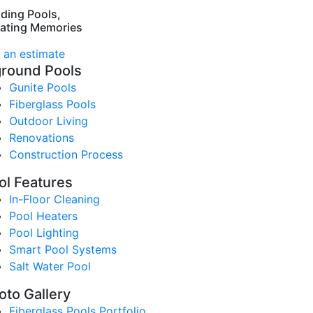
lding Pools,
ating Memories
 an estimate
ground Pools
Gunite Pools
Fiberglass Pools
Outdoor Living
Renovations
Construction Process
ol Features
In-Floor Cleaning
Pool Heaters
Pool Lighting
Smart Pool Systems
Salt Water Pool
oto Gallery
Fiberglass Pools Portfolio