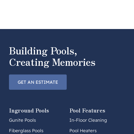
Building Pools,
Creating Memories
GET AN ESTIMATE
Inground Pools
Pool Features
Gunite Pools
In-Floor Cleaning
Fiberglass Pools
Pool Heaters