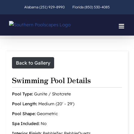
Skip
Alabama (251) 929-8990
Florida (850) 530-4085
to
content
Back to Gallery
Swimming Pool Details
Pool Type:
Gunite / Shotcrete
Pool Length:
Medium (20' - 29')
Pool Shape:
Geometric
Spa Included:
No
Interior Finish:
PebbleTec PebbleQuartz