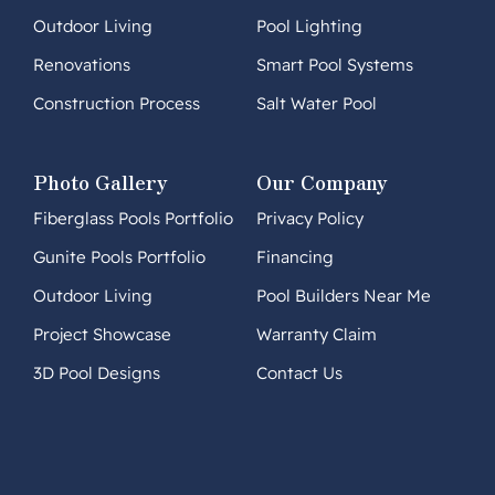
Outdoor Living
Pool Lighting
Renovations
Smart Pool Systems
Construction Process
Salt Water Pool
Photo Gallery
Our Company
Fiberglass Pools Portfolio
Privacy Policy
Gunite Pools Portfolio
Financing
Outdoor Living
Pool Builders Near Me
Project Showcase
Warranty Claim
3D Pool Designs
Contact Us