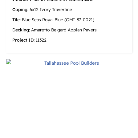
Coping:
6x12 Ivory Travertine
Tile:
Blue Seas Royal Blue (GMI-37-0021)
Decking:
Amaretto Belgard Appian Pavers
Project ID:
11322