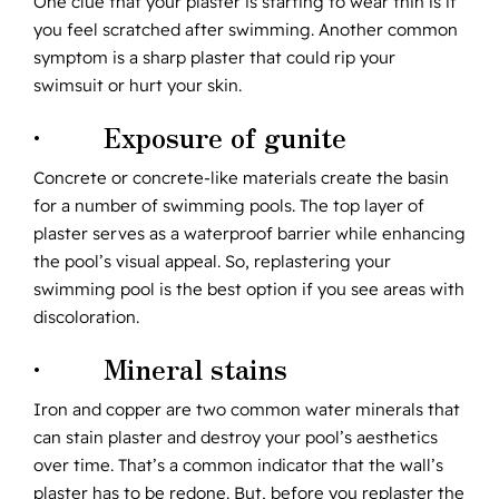
One clue that your plaster is starting to wear thin is if
you feel scratched after swimming. Another common
symptom is a sharp plaster that could rip your
swimsuit or hurt your skin.
· Exposure of gunite
Concrete or concrete-like materials create the basin
for a number of swimming pools. The top layer of
plaster serves as a waterproof barrier while enhancing
the pool’s visual appeal. So, replastering your
swimming pool is the best option if you see areas with
discoloration.
· Mineral stains
Iron and copper are two common water minerals that
can stain plaster and destroy your pool’s aesthetics
over time. That’s a common indicator that the wall’s
plaster has to be redone. But, before you replaster the