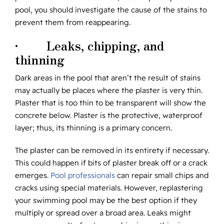
pool, you should investigate the cause of the stains to
prevent them from reappearing.
· Leaks, chipping, and
thinning
Dark areas in the pool that aren’t the result of stains
may actually be places where the plaster is very thin.
Plaster that is too thin to be transparent will show the
concrete below. Plaster is the protective, waterproof
layer; thus, its thinning is a primary concern.
The plaster can be removed in its entirety if necessary.
This could happen if bits of plaster break off or a crack
emerges.
Pool professionals
can repair small chips and
cracks using special materials. However, replastering
your swimming pool may be the best option if they
multiply or spread over a broad area. Leaks might