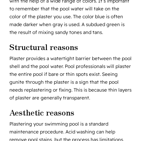
with the help of a wide range of colors. It’s important
to remember that the pool water will take on the
color of the plaster you use. The color blue is often
made darker when gray is used. A subdued green is
the result of mixing sandy tones and tans.
Structural reasons
Plaster provides a watertight barrier between the pool
shell and the pool water. Pool professionals will plaster
the entire pool if bare or thin spots exist. Seeing
gunite through the plaster is a sign that the pool
needs replastering or fixing. This is because thin layers
of plaster are generally transparent.
Aesthetic reasons
Plastering your swimming pool is a standard
maintenance procedure. Acid washing can help
remove pool stains, but the process has limitations.