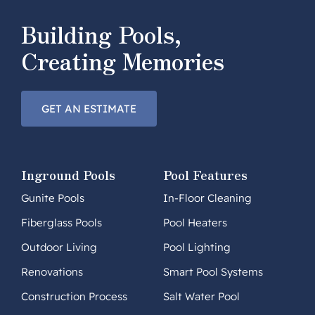
Building Pools,
Creating Memories
GET AN ESTIMATE
Inground Pools
Pool Features
Gunite Pools
In-Floor Cleaning
Fiberglass Pools
Pool Heaters
Outdoor Living
Pool Lighting
Renovations
Smart Pool Systems
Construction Process
Salt Water Pool