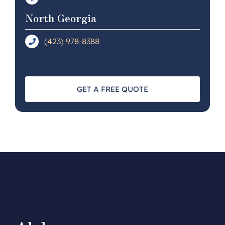
North Georgia
(423) 978-8388
GET A FREE QUOTE