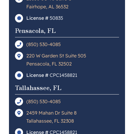
Fairhope, AL 36532
License #
50835
Pensacola, FL
(850) 530-4085
220 W Garden St Suite 505
Pensacola, FL 32502
License #
CPC1458821
Tallahassee, FL
(850) 530-4085
2459 Mahan Dr Suite 8
Tallahassee, FL 32308
License #
CPC1458821