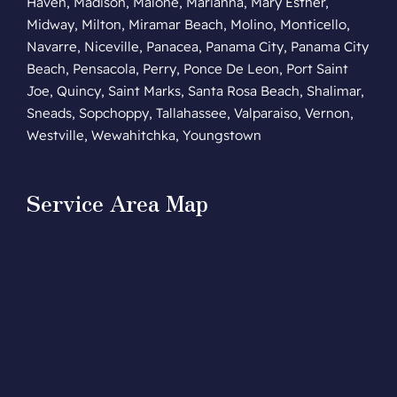
Haven, Madison, Malone, Marianna, Mary Esther,
Midway, Milton, Miramar Beach, Molino, Monticello,
Navarre, Niceville, Panacea, Panama City, Panama City
Beach, Pensacola, Perry, Ponce De Leon, Port Saint
Joe, Quincy, Saint Marks, Santa Rosa Beach, Shalimar,
Sneads, Sopchoppy, Tallahassee, Valparaiso, Vernon,
Westville, Wewahitchka, Youngstown
Service Area Map