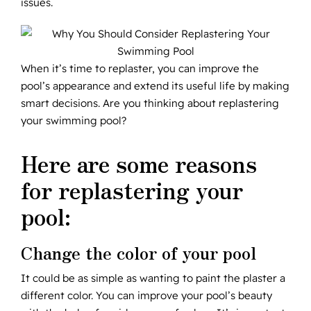
issues.
When it’s time to replaster, you can improve the
pool’s appearance and extend its useful life by making
smart decisions. Are you thinking about replastering
your swimming pool?
Here are some reasons
for replastering your
pool:
Change the color of your pool
It could be as simple as wanting to paint the plaster a
different color. You can improve your pool’s beauty