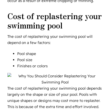
occur as a result of extreme chipping or thinning.
Cost of replastering your
swimming pool
The cost of replastering your swimming pool will
depend on a few factors:
Pool shape
Pool size
Finishes or colors
The cost of replastering your swimming pool depends
largely on the shape or size of your pool. Pools with
unique shapes or designs may cost more to replaster.
This is because of the extra time and effort involved.