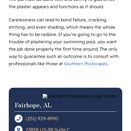
the plaster appears and functions as it should.
Carelessness can lead to bond failure, cracking,
etching, and even shading, which means the whole
thing has to be redone. If you’re going to go to the
trouble of plastering your swimming pool, you want
the job done properly the first time around. The only
way to guarantee such an outcome is to consult with
professionals like those at
Southern Poolscapes
.
Fairhope, AL
(251) 929-8990
23858 US-98 Suite C