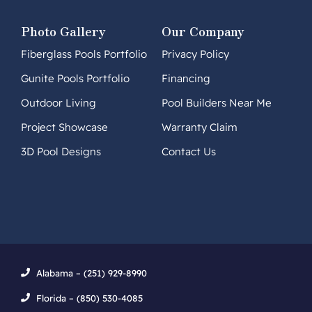
Photo Gallery
Our Company
Fiberglass Pools Portfolio
Privacy Policy
Gunite Pools Portfolio
Financing
Outdoor Living
Pool Builders Near Me
Project Showcase
Warranty Claim
3D Pool Designs
Contact Us
Alabama – (251) 929-8990
Florida – (850) 530-4085