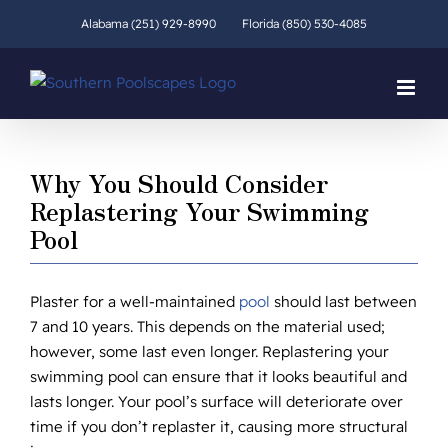
Skip
Alabama (251) 929-8990
Florida (850) 530-4085
to
content
Why You Should Consider
Replastering Your Swimming
Pool
Plaster for a well-maintained
pool
should last between
7 and 10 years. This depends on the material used;
however, some last even longer. Replastering your
swimming pool can ensure that it looks beautiful and
lasts longer. Your pool’s surface will deteriorate over
time if you don’t replaster it, causing more structural