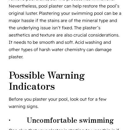
Nevertheless, pool plaster can help restore the pool’s
original luster. Plastering your swimming pool can be a
major hassle if the stains are of the mineral type and
the underlying issue isn’t fixed. The plaster’s
aesthetics and texture are also crucial considerations.
It needs to be smooth and soft. Acid washing and
other types of harsh water chemistry can damage
plaster.
Possible Warning
Indicators
Before you plaster your pool, look out for a few
warning signs.
· Uncomfortable swimming