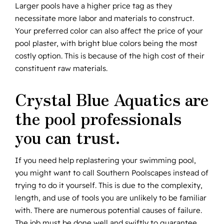
Larger pools have a higher price tag as they
necessitate more labor and materials to construct.
Your preferred color can also affect the price of your
pool plaster, with bright blue colors being the most
costly option. This is because of the high cost of their
constituent raw materials.
Crystal Blue Aquatics are
the pool professionals
you can trust.
If you need help replastering your swimming pool,
you might want to call Southern Poolscapes instead of
trying to do it yourself. This is due to the complexity,
length, and use of tools you are unlikely to be familiar
with. There are numerous potential causes of failure.
The job must be done well and swiftly to guarantee