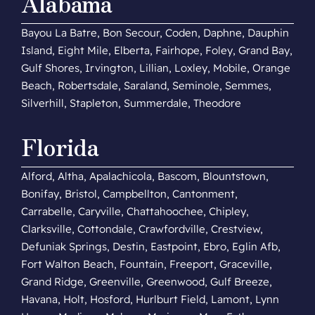
Alabama
Bayou La Batre, Bon Secour, Coden, Daphne, Dauphin
Island, Eight Mile, Elberta, Fairhope, Foley, Grand Bay,
Gulf Shores, Irvington, Lillian, Loxley, Mobile, Orange
Beach, Robertsdale, Saraland, Seminole, Semmes,
Silverhill, Stapleton, Summerdale, Theodore
Florida
Alford, Altha, Apalachicola, Bascom, Blountstown,
Bonifay, Bristol, Campbellton, Cantonment,
Carrabelle, Caryville, Chattahoochee, Chipley,
Clarksville, Cottondale, Crawfordville, Crestview,
Defuniak Springs, Destin, Eastpoint, Ebro, Eglin Afb,
Fort Walton Beach, Fountain, Freeport, Graceville,
Grand Ridge, Greenville, Greenwood, Gulf Breeze,
Havana, Holt, Hosford, Hurlburt Field, Lamont, Lynn