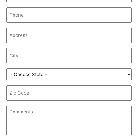
Phone
(Required)
Address
(Required)
City
(Required)
State
(Required)
Zip
Code
(Required)
Comments