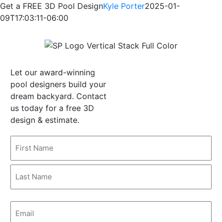
Skip
Get a FREE 3D Pool Design
Kyle Porter
2025-01-
to
09T17:03:11-06:00
content
Let our award-winning
pool designers build your
dream backyard. Contact
us today for a free 3D
design & estimate.
Name
(Required)
First
Last
Email
(Required)