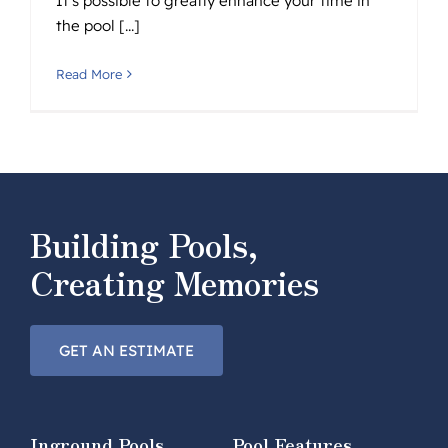
It's possible to greatly enhance your time in
the pool [...]
Read More
Building Pools,
Creating Memories
GET AN ESTIMATE
Inground Pools
Pool Features