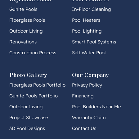
Gunite Pools
In-Floor Cleaning
Fiberglass Pools
Pool Heaters
Outdoor Living
Pool Lighting
Renovations
Smart Pool Systems
Construction Process
Salt Water Pool
Photo Gallery
Our Company
Fiberglass Pools Portfolio
Privacy Policy
Gunite Pools Portfolio
Financing
Outdoor Living
Pool Builders Near Me
Project Showcase
Warranty Claim
3D Pool Designs
Contact Us