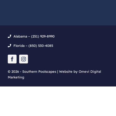
Alabama – (251) 929-8990
Florida – (850) 530-4085
© 2026 - Southern Poolscapes | Website by
Omevi Digital
Marketing