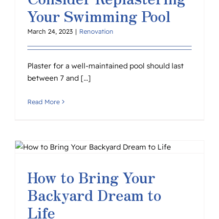
Your Swimming Pool
March 24, 2023
|
Renovation
Plaster for a well-maintained pool should last
between 7 and [...]
Read More
How to Bring Your
Backyard Dream to
Life