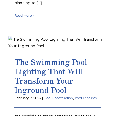
planning to [...]
Read More
The Swimming Pool
Lighting That Will
Transform Your
Inground Pool
February 9, 2023
|
Pool Construction
,
Pool Features