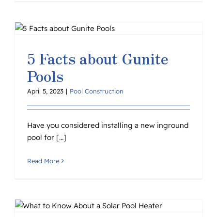
5 Facts about Gunite
Pools
April 5, 2023
|
Pool Construction
Have you considered installing a new inground
pool for [...]
Read More