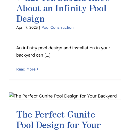
About an Infinity Pool
Design
April 7, 2023
|
Pool Construction
An infinity pool design and installation in your
backyard can [...]
Read More
The Perfect Gunite
Pool Design for Your