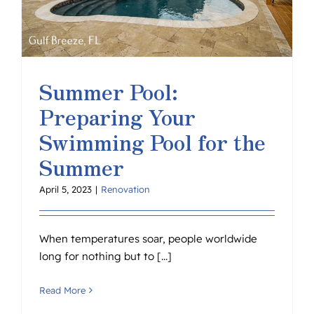
Summer Pool:
Preparing Your
Swimming Pool for the
Summer
April 5, 2023
|
Renovation
When temperatures soar, people worldwide
long for nothing but to [...]
Read More