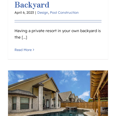
Backyard
April 6, 2023
|
Design
,
Pool Construction
Having a private resort in your own backyard is
the [...]
Read More