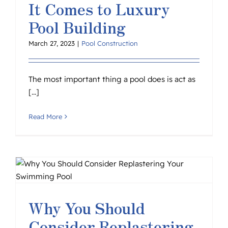
It Comes to Luxury
Pool Building
March 27, 2023
|
Pool Construction
The most important thing a pool does is act as
[...]
Read More
Why You Should
Consider Replastering