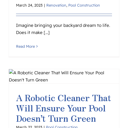
March 24, 2023
|
Renovation
,
Pool Construction
Imagine bringing your backyard dream to life.
Does it make [...]
Read More
A Robotic Cleaner That
Will Ensure Your Pool
Doesn’t Turn Green
March 22, 2023
|
Pool Construction