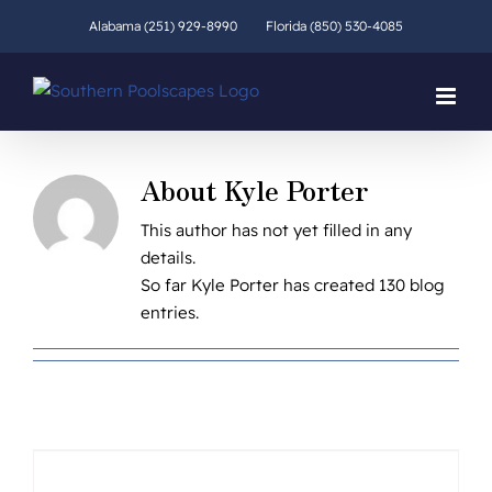
Skip
Alabama (251) 929-8990
Florida (850) 530-4085
to
content
About
Kyle Porter
This author has not yet filled in any
details.
So far Kyle Porter has created 130 blog
entries.