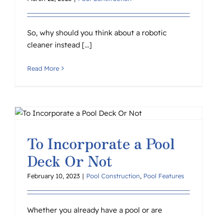
So, why should you think about a robotic
cleaner instead [...]
Read More
To Incorporate a Pool
Deck Or Not
February 10, 2023
|
Pool Construction
,
Pool Features
Whether you already have a pool or are