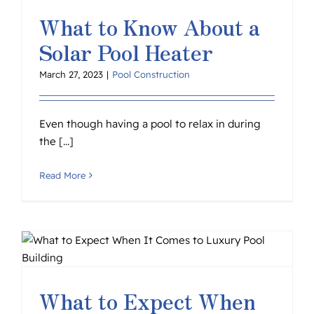
What to Know About a
Solar Pool Heater
March 27, 2023
|
Pool Construction
Even though having a pool to relax in during
the [...]
Read More
o
What to Expect When