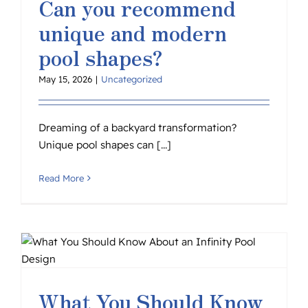
Can you recommend
unique and modern
pool shapes?
May 15, 2026
|
Uncategorized
Dreaming of a backyard transformation?
Unique pool shapes can [...]
Read More
What You Should Know