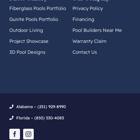
Fiberglass Pools Portfolio
Privacy Policy
Gunite Pools Portfolio
Financing
Outdoor Living
Pool Builders Near Me
Project Showcase
Warranty Claim
3D Pool Designs
Contact Us
Alabama – (251) 929-8990
Florida – (850) 530-4085