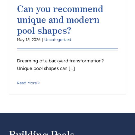
Can you recommend
unique and modern
pool shapes?
May 15, 2026
|
Uncategorized
Dreaming of a backyard transformation?
Unique pool shapes can [...]
Read More
Building Pools,