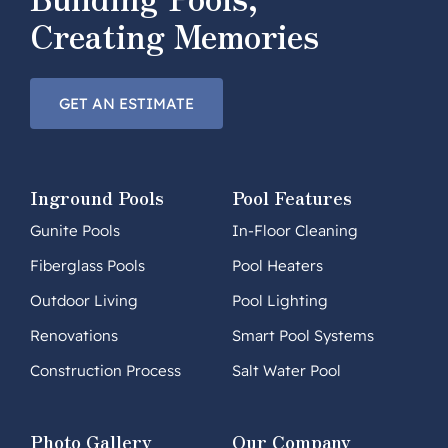
Creating Memories
GET AN ESTIMATE
Inground Pools
Pool Features
Gunite Pools
In-Floor Cleaning
Fiberglass Pools
Pool Heaters
Outdoor Living
Pool Lighting
Renovations
Smart Pool Systems
Construction Process
Salt Water Pool
Photo Gallery
Our Company