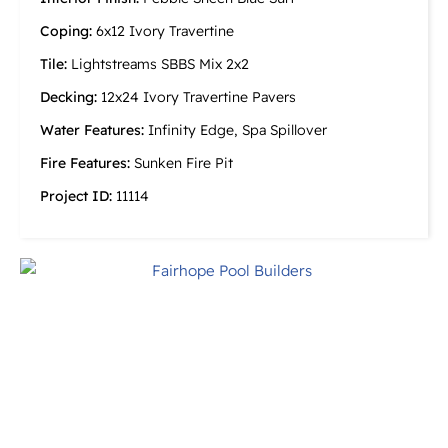
Coping:
6x12 Ivory Travertine
Tile:
Lightstreams SBBS Mix 2x2
Decking:
12x24 Ivory Travertine Pavers
Water Features:
Infinity Edge, Spa Spillover
Fire Features:
Sunken Fire Pit
Project ID:
11114