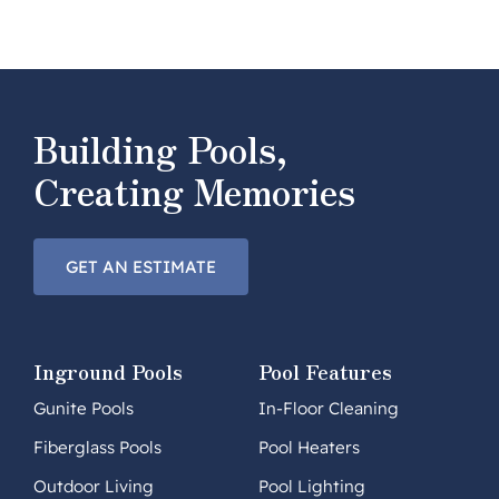
Building Pools,
Creating Memories
GET AN ESTIMATE
Inground Pools
Pool Features
Gunite Pools
In-Floor Cleaning
Fiberglass Pools
Pool Heaters
Outdoor Living
Pool Lighting