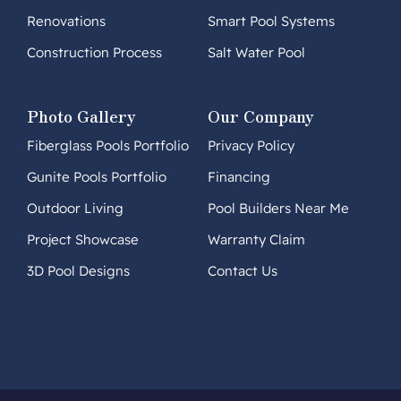
Renovations
Smart Pool Systems
Construction Process
Salt Water Pool
Photo Gallery
Our Company
Fiberglass Pools Portfolio
Privacy Policy
Gunite Pools Portfolio
Financing
Outdoor Living
Pool Builders Near Me
Project Showcase
Warranty Claim
3D Pool Designs
Contact Us