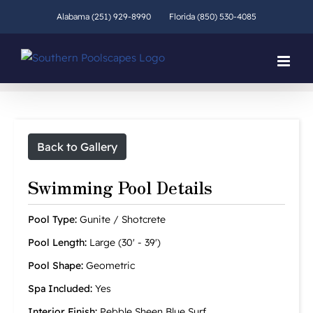
Skip
Alabama (251) 929-8990
Florida (850) 530-4085
to
content
Back to Gallery
Swimming Pool Details
Pool Type:
Gunite / Shotcrete
Pool Length:
Large (30' - 39')
Pool Shape:
Geometric
Spa Included:
Yes
Interior Finish:
Pebble Sheen Blue Surf