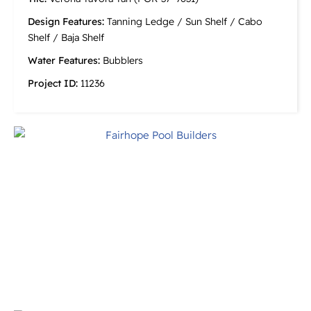
Design Features:
Tanning Ledge / Sun Shelf / Cabo
Shelf / Baja Shelf
Water Features:
Bubblers
Project ID:
11236