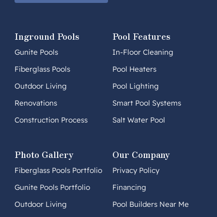
Inground Pools
Pool Features
Gunite Pools
In-Floor Cleaning
Fiberglass Pools
Pool Heaters
Outdoor Living
Pool Lighting
Renovations
Smart Pool Systems
Construction Process
Salt Water Pool
Photo Gallery
Our Company
Fiberglass Pools Portfolio
Privacy Policy
Gunite Pools Portfolio
Financing
Outdoor Living
Pool Builders Near Me