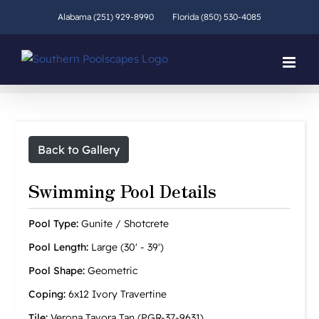
Skip
Alabama (251) 929-8990
Florida (850) 530-4085
to
content
Back to Gallery
Swimming Pool Details
Pool Type:
Gunite / Shotcrete
Pool Length:
Large (30' - 39')
Pool Shape:
Geometric
Coping:
6x12 Ivory Travertine
Tile:
Verona Tavora Tan (PGR-37-9631)