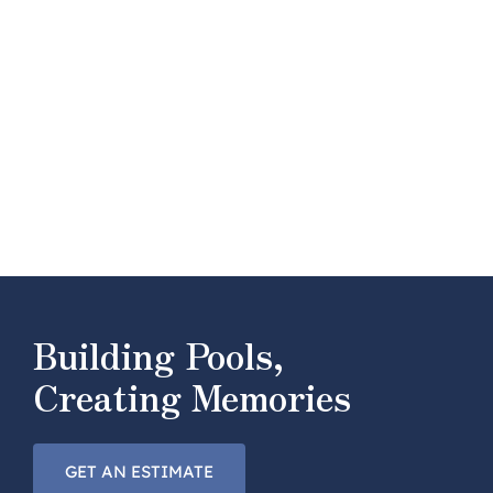
Building Pools,
Creating Memories
GET AN ESTIMATE